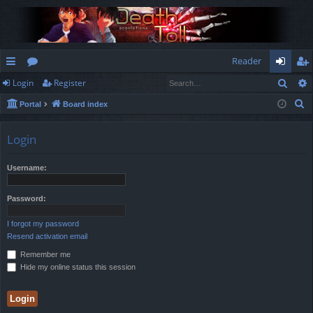
Reader
Sear
Login
Register
ui
or
og
eg
S
Portal
Board index
ck
u
in
ist
e
lin
m
er
a
Login
r
ks
s
c
Username:
h
Password:
I forgot my password
Resend activation email
Remember me
Hide my online status this session