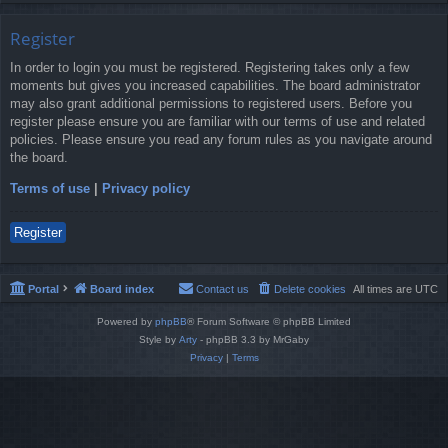
Register
In order to login you must be registered. Registering takes only a few
moments but gives you increased capabilities. The board administrator
may also grant additional permissions to registered users. Before you
register please ensure you are familiar with our terms of use and related
policies. Please ensure you read any forum rules as you navigate around
the board.
Terms of use
|
Privacy policy
Register
Portal
Board index
Contact us
Delete cookies
All times are
UTC
Powered by
phpBB
® Forum Software © phpBB Limited
Style by
Arty
- phpBB 3.3 by MrGaby
Privacy
|
Terms