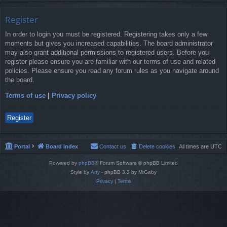
Register
In order to login you must be registered. Registering takes only a few
moments but gives you increased capabilities. The board administrator
may also grant additional permissions to registered users. Before you
register please ensure you are familiar with our terms of use and related
policies. Please ensure you read any forum rules as you navigate around
the board.
Terms of use
|
Privacy policy
Register
Portal
Board index
Contact us
Delete cookies
All times are
UTC
Powered by
phpBB
® Forum Software © phpBB Limited
Style by
Arty
- phpBB 3.3 by MrGaby
Privacy
|
Terms