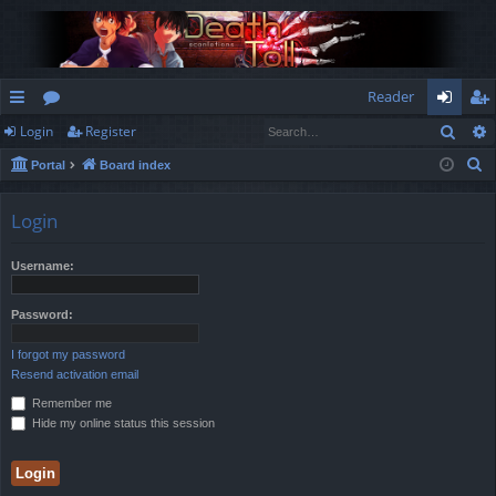
Reader
Sear
Login
Register
ui
or
og
eg
S
Portal
Board index
ck
u
in
ist
e
lin
m
er
a
Login
r
ks
s
c
Username:
h
Password:
I forgot my password
Resend activation email
Remember me
Hide my online status this session