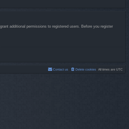
rant additional permissions to registered users. Before you register
Contact us
Delete cookies
All times are
UTC