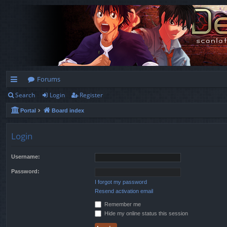
Forums
Search
Login
Register
ui
Portal
Board index
ck
lin
Login
ks
Username:
Password:
I forgot my password
Resend activation email
Remember me
Hide my online status this session