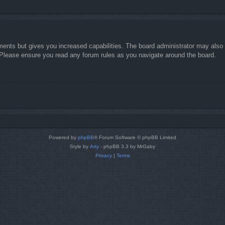
ments but gives you increased capabilities. The board administrator may also g
. Please ensure you read any forum rules as you navigate around the board.
Powered by
phpBB
® Forum Software © phpBB Limited
Style by
Arty
- phpBB 3.3 by MrGaby
Privacy
|
Terms