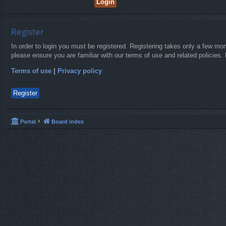
Register
In order to login you must be registered. Registering takes only a few mo
please ensure you are familiar with our terms of use and related policies
Terms of use
|
Privacy policy
Register
Portal
Board index