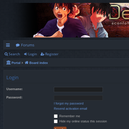
Forums
Search
Login
Register
ui
Portal
Board index
ck
lin
Login
ks
Username:
Password:
I forgot my password
Resend activation email
Remember me
Hide my online status this session