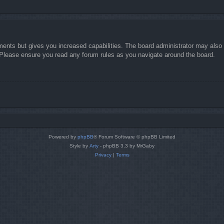
ments but gives you increased capabilities. The board administrator may also g
. Please ensure you read any forum rules as you navigate around the board.
Powered by
phpBB
® Forum Software © phpBB Limited
Style by
Arty
- phpBB 3.3 by MrGaby
Privacy
|
Terms