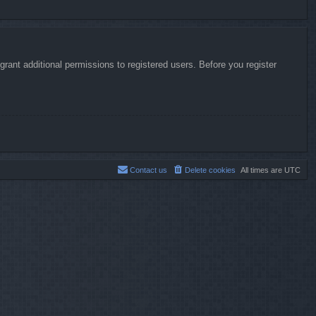
rant additional permissions to registered users. Before you register
Contact us
Delete cookies
All times are
UTC