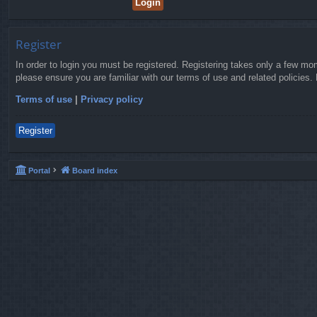
Register
In order to login you must be registered. Registering takes only a few mo
please ensure you are familiar with our terms of use and related policies
Terms of use
|
Privacy policy
Register
Portal
Board index