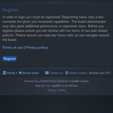
Register
In order to login you must be registered. Registering takes only a few
moments but gives you increased capabilities. The board administrator
may also grant additional permissions to registered users. Before you
register please ensure you are familiar with our terms of use and related
policies. Please ensure you read any forum rules as you navigate around
the board.
Terms of use
|
Privacy policy
Register
Portal
Board index
Contact us
Delete cookies
All times are
UTC
Powered by
phpBB
® Forum Software © phpBB Limited
Style by
Arty
- phpBB 3.3 by MrGaby
Privacy
|
Terms