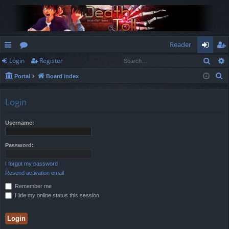
Reader
Sear
Login
Register
ui
or
og
eg
S
Portal
Board index
ck
u
in
ist
e
lin
m
er
a
Login
r
ks
s
c
Username:
h
Password:
I forgot my password
Resend activation email
Remember me
Hide my online status this session