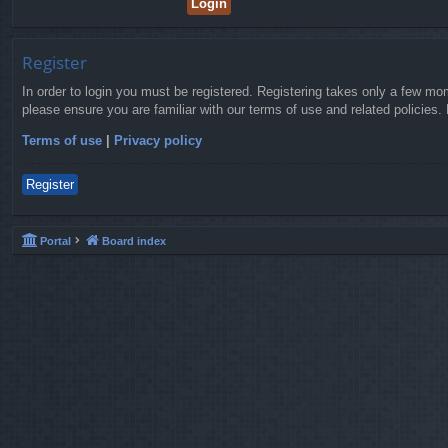
Register
In order to login you must be registered. Registering takes only a few mo
please ensure you are familiar with our terms of use and related policies
Terms of use
|
Privacy policy
Register
Portal
Board index