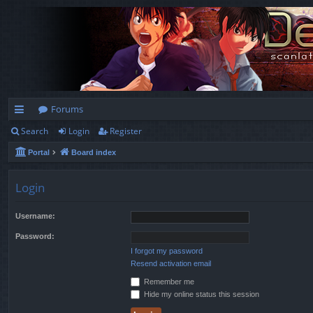
Forums
Search
Login
Register
ui
Portal
Board index
ck
lin
Login
ks
Username:
Password:
I forgot my password
Resend activation email
Remember me
Hide my online status this session