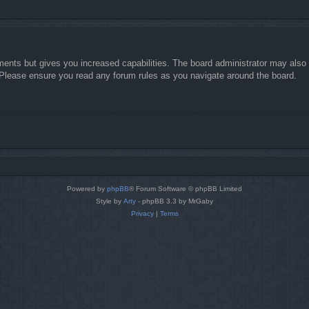
ments but gives you increased capabilities. The board administrator may also g
. Please ensure you read any forum rules as you navigate around the board.
Powered by
phpBB
® Forum Software © phpBB Limited
Style by
Arty
- phpBB 3.3 by MrGaby
Privacy
|
Terms