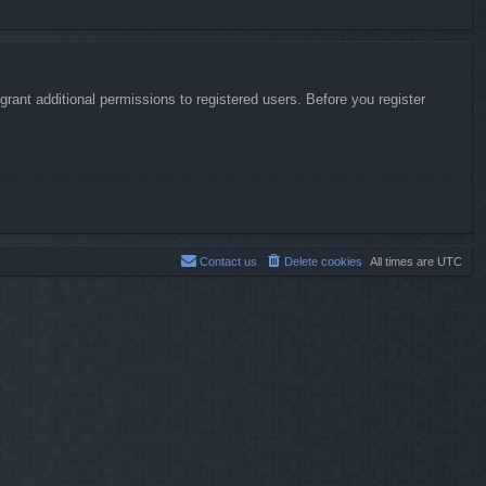
rant additional permissions to registered users. Before you register
Contact us
Delete cookies
All times are
UTC