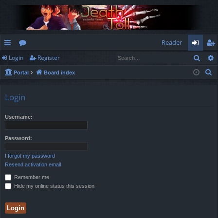
Reader
Sear
Login
Register
ui
or
og
eg
S
Portal
Board index
ck
u
in
ist
e
lin
m
er
a
Login
r
ks
s
c
Username:
h
Password:
I forgot my password
Resend activation email
Remember me
Hide my online status this session