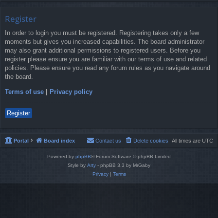
Register
In order to login you must be registered. Registering takes only a few
moments but gives you increased capabilities. The board administrator
may also grant additional permissions to registered users. Before you
register please ensure you are familiar with our terms of use and related
policies. Please ensure you read any forum rules as you navigate around
the board.
Terms of use
|
Privacy policy
Register
Portal
Board index
Contact us
Delete cookies
All times are
UTC
Powered by
phpBB
® Forum Software © phpBB Limited
Style by
Arty
- phpBB 3.3 by MrGaby
Privacy
|
Terms