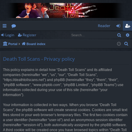
Reader
Sear
Login
Register
ui
or
og
eg
S
Portal
Board index
ck
u
in
ist
e
lin
m
er
a
Death Toll Scans - Privacy policy
r
ks
s
This policy explains in detail how “Death Toll Scans” and its affiliated
c
companies (hereinafter “we”, “us”, “our”, “Death Toll Scans”,
h
“https://deathtollscans.net”) and phpBB (hereinafter “they”, “them”, “their”,
“phpBB software”, “www.phpbb.com”, “phpBB Limited”, “phpBB Teams”) use
information collected during your use of this site (hereinafter “your
information”).
Your information is collected in two ways. When you browse “Death Toll
Scans”, the phpBB software will create several cookies. Cookies are small text
files stored in your web browser’s temporary files. The first two cookies contain
a user identifier (hereinafter “user-id”) and an anonymous session identifier
(hereinafter “session-id”), both automatically assigned by the phpBB software.
A third cookie will be created once you have browsed topics within “Death Toll