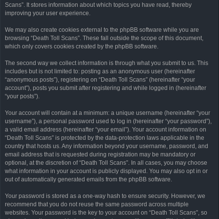
Scans”. It stores information about which topics you have read, thereby
improving your user experience.
We may also create cookies external to the phpBB software while you are
browsing “Death Toll Scans”. These fall outside the scope of this document,
which only covers cookies created by the phpBB software.
The second way we collect information is through what you submit to us. This
includes but is not limited to: posting as an anonymous user (hereinafter
“anonymous posts”), registering on “Death Toll Scans” (hereinafter “your
account”), posts you submit after registering and while logged in (hereinafter
“your posts”).
Your account will contain at a minimum: a unique username (hereinafter “your
username”), a personal password used to log in (hereinafter “your password”),
a valid email address (hereinafter “your email”). Your account information on
“Death Toll Scans” is protected by the data-protection laws applicable in the
country that hosts us. Any information beyond your username, password, and
email address that is requested during registration may be mandatory or
optional, at the discretion of “Death Toll Scans”. In all cases, you may choose
what information in your account is publicly displayed. You may also opt in or
out of automatically generated emails from the phpBB software.
Your password is stored as a one-way hash to ensure security. However, we
recommend that you do not reuse the same password across multiple
websites. Your password is the key to your account on “Death Toll Scans”, so