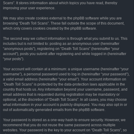
Scans”. It stores information about which topics you have read, thereby
improving your user experience.
We may also create cookies external to the phpBB software while you are
browsing “Death Toll Scans”. These fall outside the scope of this document,
which only covers cookies created by the phpBB software.
The second way we collect information is through what you submit to us. This
includes but is not limited to: posting as an anonymous user (hereinafter
“anonymous posts”), registering on “Death Toll Scans” (hereinafter “your
account”), posts you submit after registering and while logged in (hereinafter
“your posts”).
Your account will contain at a minimum: a unique username (hereinafter “your
username”), a personal password used to log in (hereinafter “your password”),
a valid email address (hereinafter “your email”). Your account information on
“Death Toll Scans” is protected by the data-protection laws applicable in the
country that hosts us. Any information beyond your username, password, and
email address that is requested during registration may be mandatory or
optional, at the discretion of “Death Toll Scans”. In all cases, you may choose
what information in your account is publicly displayed. You may also opt in or
out of automatically generated emails from the phpBB software.
Your password is stored as a one-way hash to ensure security. However, we
recommend that you do not reuse the same password across multiple
websites. Your password is the key to your account on “Death Toll Scans”, so