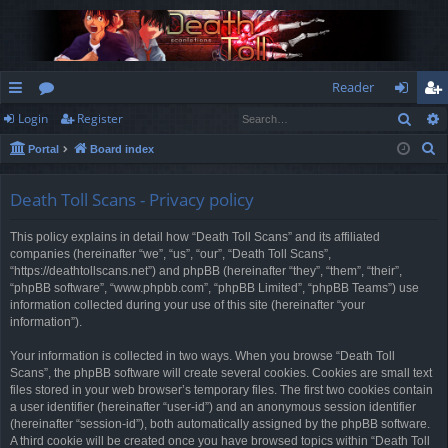
Reader
Sear
Login
Register
ui
or
og
eg
S
Portal
Board index
ck
u
in
ist
e
lin
m
er
a
Death Toll Scans - Privacy policy
r
ks
s
This policy explains in detail how “Death Toll Scans” and its affiliated
c
companies (hereinafter “we”, “us”, “our”, “Death Toll Scans”,
h
“https://deathtollscans.net”) and phpBB (hereinafter “they”, “them”, “their”,
“phpBB software”, “www.phpbb.com”, “phpBB Limited”, “phpBB Teams”) use
information collected during your use of this site (hereinafter “your
information”).
Your information is collected in two ways. When you browse “Death Toll
Scans”, the phpBB software will create several cookies. Cookies are small text
files stored in your web browser’s temporary files. The first two cookies contain
a user identifier (hereinafter “user-id”) and an anonymous session identifier
(hereinafter “session-id”), both automatically assigned by the phpBB software.
A third cookie will be created once you have browsed topics within “Death Toll