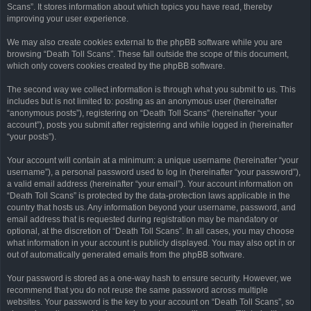
Scans”. It stores information about which topics you have read, thereby
improving your user experience.
We may also create cookies external to the phpBB software while you are
browsing “Death Toll Scans”. These fall outside the scope of this document,
which only covers cookies created by the phpBB software.
The second way we collect information is through what you submit to us. This
includes but is not limited to: posting as an anonymous user (hereinafter
“anonymous posts”), registering on “Death Toll Scans” (hereinafter “your
account”), posts you submit after registering and while logged in (hereinafter
“your posts”).
Your account will contain at a minimum: a unique username (hereinafter “your
username”), a personal password used to log in (hereinafter “your password”),
a valid email address (hereinafter “your email”). Your account information on
“Death Toll Scans” is protected by the data-protection laws applicable in the
country that hosts us. Any information beyond your username, password, and
email address that is requested during registration may be mandatory or
optional, at the discretion of “Death Toll Scans”. In all cases, you may choose
what information in your account is publicly displayed. You may also opt in or
out of automatically generated emails from the phpBB software.
Your password is stored as a one-way hash to ensure security. However, we
recommend that you do not reuse the same password across multiple
websites. Your password is the key to your account on “Death Toll Scans”, so