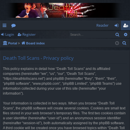
Reader
Sear
Login
Register
ui
or
og
eg
S
Portal
Board index
ck
u
in
ist
e
lin
m
er
a
Death Toll Scans - Privacy policy
r
ks
s
This policy explains in detail how “Death Toll Scans” and its affiliated
c
companies (hereinafter “we”, “us”, “our”, “Death Toll Scans”,
h
“https://deathtollscans.net”) and phpBB (hereinafter “they”, “them”, “their”,
“phpBB software”, “www.phpbb.com”, “phpBB Limited”, “phpBB Teams”) use
information collected during your use of this site (hereinafter “your
information”).
Your information is collected in two ways. When you browse “Death Toll
Scans”, the phpBB software will create several cookies. Cookies are small text
files stored in your web browser’s temporary files. The first two cookies contain
a user identifier (hereinafter “user-id”) and an anonymous session identifier
(hereinafter “session-id”), both automatically assigned by the phpBB software.
A third cookie will be created once you have browsed topics within “Death Toll