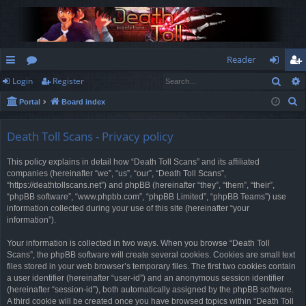
Reader
Sear
Login
Register
ui
or
og
eg
S
Portal
Board index
ck
u
in
ist
e
lin
m
er
a
Death Toll Scans - Privacy policy
r
ks
s
This policy explains in detail how “Death Toll Scans” and its affiliated
c
companies (hereinafter “we”, “us”, “our”, “Death Toll Scans”,
h
“https://deathtollscans.net”) and phpBB (hereinafter “they”, “them”, “their”,
“phpBB software”, “www.phpbb.com”, “phpBB Limited”, “phpBB Teams”) use
information collected during your use of this site (hereinafter “your
information”).
Your information is collected in two ways. When you browse “Death Toll
Scans”, the phpBB software will create several cookies. Cookies are small text
files stored in your web browser’s temporary files. The first two cookies contain
a user identifier (hereinafter “user-id”) and an anonymous session identifier
(hereinafter “session-id”), both automatically assigned by the phpBB software.
A third cookie will be created once you have browsed topics within “Death Toll