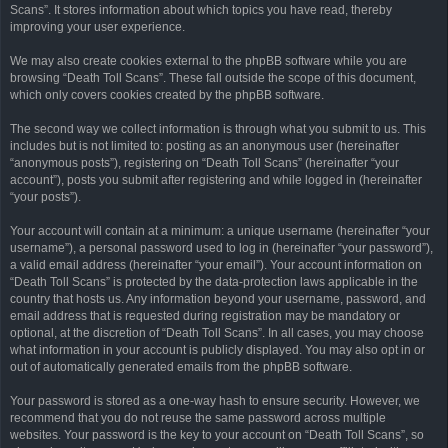
Scans”. It stores information about which topics you have read, thereby
improving your user experience.
We may also create cookies external to the phpBB software while you are
browsing “Death Toll Scans”. These fall outside the scope of this document,
which only covers cookies created by the phpBB software.
The second way we collect information is through what you submit to us. This
includes but is not limited to: posting as an anonymous user (hereinafter
“anonymous posts”), registering on “Death Toll Scans” (hereinafter “your
account”), posts you submit after registering and while logged in (hereinafter
“your posts”).
Your account will contain at a minimum: a unique username (hereinafter “your
username”), a personal password used to log in (hereinafter “your password”),
a valid email address (hereinafter “your email”). Your account information on
“Death Toll Scans” is protected by the data-protection laws applicable in the
country that hosts us. Any information beyond your username, password, and
email address that is requested during registration may be mandatory or
optional, at the discretion of “Death Toll Scans”. In all cases, you may choose
what information in your account is publicly displayed. You may also opt in or
out of automatically generated emails from the phpBB software.
Your password is stored as a one-way hash to ensure security. However, we
recommend that you do not reuse the same password across multiple
websites. Your password is the key to your account on “Death Toll Scans”, so