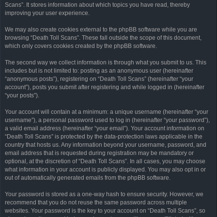
Scans”. It stores information about which topics you have read, thereby
improving your user experience.
We may also create cookies external to the phpBB software while you are
browsing “Death Toll Scans”. These fall outside the scope of this document,
which only covers cookies created by the phpBB software.
The second way we collect information is through what you submit to us. This
includes but is not limited to: posting as an anonymous user (hereinafter
“anonymous posts”), registering on “Death Toll Scans” (hereinafter “your
account”), posts you submit after registering and while logged in (hereinafter
“your posts”).
Your account will contain at a minimum: a unique username (hereinafter “your
username”), a personal password used to log in (hereinafter “your password”),
a valid email address (hereinafter “your email”). Your account information on
“Death Toll Scans” is protected by the data-protection laws applicable in the
country that hosts us. Any information beyond your username, password, and
email address that is requested during registration may be mandatory or
optional, at the discretion of “Death Toll Scans”. In all cases, you may choose
what information in your account is publicly displayed. You may also opt in or
out of automatically generated emails from the phpBB software.
Your password is stored as a one-way hash to ensure security. However, we
recommend that you do not reuse the same password across multiple
websites. Your password is the key to your account on “Death Toll Scans”, so