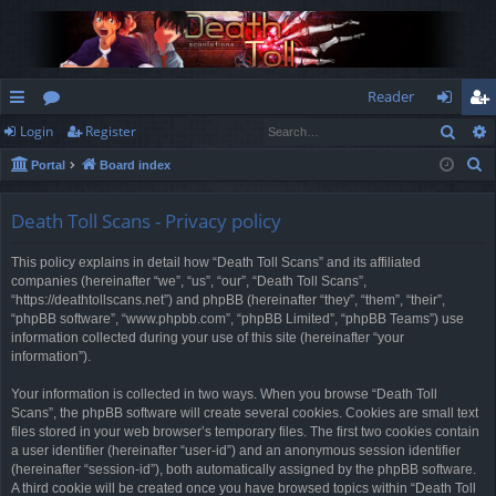
Reader
Sear
Login
Register
ui
or
og
eg
S
Portal
Board index
ck
u
in
ist
e
lin
m
er
a
Death Toll Scans - Privacy policy
r
ks
s
This policy explains in detail how “Death Toll Scans” and its affiliated
c
companies (hereinafter “we”, “us”, “our”, “Death Toll Scans”,
h
“https://deathtollscans.net”) and phpBB (hereinafter “they”, “them”, “their”,
“phpBB software”, “www.phpbb.com”, “phpBB Limited”, “phpBB Teams”) use
information collected during your use of this site (hereinafter “your
information”).
Your information is collected in two ways. When you browse “Death Toll
Scans”, the phpBB software will create several cookies. Cookies are small text
files stored in your web browser’s temporary files. The first two cookies contain
a user identifier (hereinafter “user-id”) and an anonymous session identifier
(hereinafter “session-id”), both automatically assigned by the phpBB software.
A third cookie will be created once you have browsed topics within “Death Toll