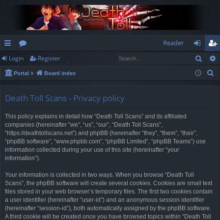
Reader
Sear
Login
Register
ui
or
og
eg
S
Portal
Board index
ck
u
in
ist
e
lin
m
er
a
Death Toll Scans - Privacy policy
r
ks
s
This policy explains in detail how “Death Toll Scans” and its affiliated
c
companies (hereinafter “we”, “us”, “our”, “Death Toll Scans”,
h
“https://deathtollscans.net”) and phpBB (hereinafter “they”, “them”, “their”,
“phpBB software”, “www.phpbb.com”, “phpBB Limited”, “phpBB Teams”) use
information collected during your use of this site (hereinafter “your
information”).
Your information is collected in two ways. When you browse “Death Toll
Scans”, the phpBB software will create several cookies. Cookies are small text
files stored in your web browser’s temporary files. The first two cookies contain
a user identifier (hereinafter “user-id”) and an anonymous session identifier
(hereinafter “session-id”), both automatically assigned by the phpBB software.
A third cookie will be created once you have browsed topics within “Death Toll