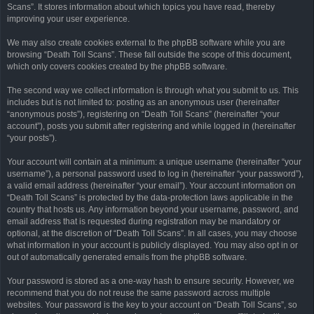
Scans”. It stores information about which topics you have read, thereby
improving your user experience.
We may also create cookies external to the phpBB software while you are
browsing “Death Toll Scans”. These fall outside the scope of this document,
which only covers cookies created by the phpBB software.
The second way we collect information is through what you submit to us. This
includes but is not limited to: posting as an anonymous user (hereinafter
“anonymous posts”), registering on “Death Toll Scans” (hereinafter “your
account”), posts you submit after registering and while logged in (hereinafter
“your posts”).
Your account will contain at a minimum: a unique username (hereinafter “your
username”), a personal password used to log in (hereinafter “your password”),
a valid email address (hereinafter “your email”). Your account information on
“Death Toll Scans” is protected by the data-protection laws applicable in the
country that hosts us. Any information beyond your username, password, and
email address that is requested during registration may be mandatory or
optional, at the discretion of “Death Toll Scans”. In all cases, you may choose
what information in your account is publicly displayed. You may also opt in or
out of automatically generated emails from the phpBB software.
Your password is stored as a one-way hash to ensure security. However, we
recommend that you do not reuse the same password across multiple
websites. Your password is the key to your account on “Death Toll Scans”, so