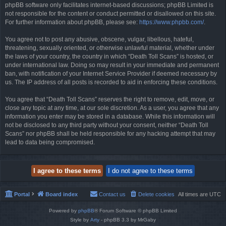
phpBB software only facilitates internet-based discussions; phpBB Limited is
not responsible for the content or conduct permitted or disallowed on this site.
For further information about phpBB, please see:
https://www.phpbb.com/
.
You agree not to post any abusive, obscene, vulgar, libellous, hateful,
threatening, sexually oriented, or otherwise unlawful material, whether under
the laws of your country, the country in which “Death Toll Scans” is hosted, or
under international law. Doing so may result in your immediate and permanent
ban, with notification of your Internet Service Provider if deemed necessary by
us. The IP address of all posts is recorded to aid in enforcing these conditions.
You agree that “Death Toll Scans” reserves the right to remove, edit, move, or
close any topic at any time, at our sole discretion. As a user, you agree that any
information you enter may be stored in a database. While this information will
not be disclosed to any third party without your consent, neither “Death Toll
Scans” nor phpBB shall be held responsible for any hacking attempt that may
lead to data being compromised.
Portal
Board index
Contact us
Delete cookies
All times are
UTC
Powered by
phpBB
® Forum Software © phpBB Limited
Style by
Arty
- phpBB 3.3 by MrGaby