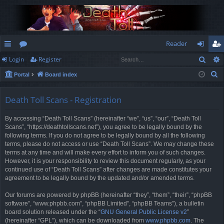
Reader
Sear
Login
Register
ui
or
og
eg
S
Portal
Board index
ck
u
in
ist
e
lin
m
er
a
Death Toll Scans - Registration
r
ks
s
By accessing “Death Toll Scans” (hereinafter “we”, “us”, “our”, “Death Toll
c
Scans”, “https://deathtollscans.net”), you agree to be legally bound by the
h
following terms. If you do not agree to be legally bound by all the following
terms, please do not access or use “Death Toll Scans”. We may change these
terms at any time and will make every effort to inform you of such changes.
However, it is your responsibility to review this document regularly, as your
continued use of “Death Toll Scans” after changes are made constitutes your
agreement to be legally bound by the updated and/or amended terms.
Our forums are powered by phpBB (hereinafter “they”, “them”, “their”, “phpBB
software”, “www.phpbb.com”, “phpBB Limited”, “phpBB Teams”), a bulletin
board solution released under the “
GNU General Public License v2
”
(hereinafter “GPL”), which can be downloaded from
www.phpbb.com
. The