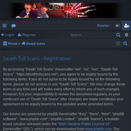
Reader
Sear
Login
Register
ui
or
og
eg
S
Portal
Board index
ck
u
in
ist
e
lin
m
er
a
Death Toll Scans - Registration
r
ks
s
By accessing “Death Toll Scans” (hereinafter “we”, “us”, “our”, “Death Toll
c
Scans”, “https://deathtollscans.net”), you agree to be legally bound by the
h
following terms. If you do not agree to be legally bound by all the following
terms, please do not access or use “Death Toll Scans”. We may change these
terms at any time and will make every effort to inform you of such changes.
However, it is your responsibility to review this document regularly, as your
continued use of “Death Toll Scans” after changes are made constitutes your
agreement to be legally bound by the updated and/or amended terms.
Our forums are powered by phpBB (hereinafter “they”, “them”, “their”, “phpBB
software”, “www.phpbb.com”, “phpBB Limited”, “phpBB Teams”), a bulletin
board solution released under the “
GNU General Public License v2
”
(hereinafter “GPL”), which can be downloaded from
www.phpbb.com
. The