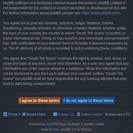
phpBB software only facilitates internet-based discussions; phpBB Limited is
not responsible for the content or conduct permitted or disallowed on this site.
For further information about phpBB, please see:
https://www.phpbb.com/
.
You agree not to post any abusive, obscene, vulgar, libellous, hateful,
threatening, sexually oriented, or otherwise unlawful material, whether under
the laws of your country, the country in which “Death Toll Scans” is hosted, or
under international law. Doing so may result in your immediate and permanent
ban, with notification of your Internet Service Provider if deemed necessary by
us. The IP address of all posts is recorded to aid in enforcing these conditions.
You agree that “Death Toll Scans” reserves the right to remove, edit, move, or
close any topic at any time, at our sole discretion. As a user, you agree that any
information you enter may be stored in a database. While this information will
not be disclosed to any third party without your consent, neither “Death Toll
Scans” nor phpBB shall be held responsible for any hacking attempt that may
lead to data being compromised.
Portal
Board index
Contact us
Delete cookies
All times are
UTC
Powered by
phpBB
® Forum Software © phpBB Limited
Style by
Arty
- phpBB 3.3 by MrGaby