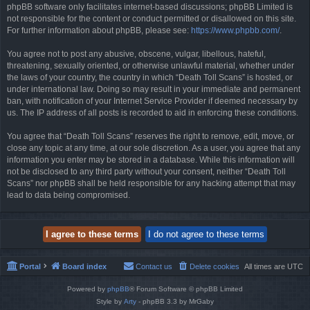
phpBB software only facilitates internet-based discussions; phpBB Limited is
not responsible for the content or conduct permitted or disallowed on this site.
For further information about phpBB, please see:
https://www.phpbb.com/
.
You agree not to post any abusive, obscene, vulgar, libellous, hateful,
threatening, sexually oriented, or otherwise unlawful material, whether under
the laws of your country, the country in which “Death Toll Scans” is hosted, or
under international law. Doing so may result in your immediate and permanent
ban, with notification of your Internet Service Provider if deemed necessary by
us. The IP address of all posts is recorded to aid in enforcing these conditions.
You agree that “Death Toll Scans” reserves the right to remove, edit, move, or
close any topic at any time, at our sole discretion. As a user, you agree that any
information you enter may be stored in a database. While this information will
not be disclosed to any third party without your consent, neither “Death Toll
Scans” nor phpBB shall be held responsible for any hacking attempt that may
lead to data being compromised.
Portal
Board index
Contact us
Delete cookies
All times are
UTC
Powered by
phpBB
® Forum Software © phpBB Limited
Style by
Arty
- phpBB 3.3 by MrGaby