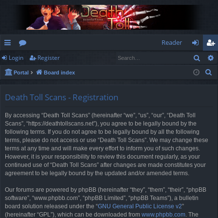
Reader
Sear
Login
Register
ui
or
og
eg
S
Portal
Board index
ck
u
in
ist
e
lin
m
er
a
Death Toll Scans - Registration
r
ks
s
By accessing “Death Toll Scans” (hereinafter “we”, “us”, “our”, “Death Toll
c
Scans”, “https://deathtollscans.net”), you agree to be legally bound by the
h
following terms. If you do not agree to be legally bound by all the following
terms, please do not access or use “Death Toll Scans”. We may change these
terms at any time and will make every effort to inform you of such changes.
However, it is your responsibility to review this document regularly, as your
continued use of “Death Toll Scans” after changes are made constitutes your
agreement to be legally bound by the updated and/or amended terms.
Our forums are powered by phpBB (hereinafter “they”, “them”, “their”, “phpBB
software”, “www.phpbb.com”, “phpBB Limited”, “phpBB Teams”), a bulletin
board solution released under the “
GNU General Public License v2
”
(hereinafter “GPL”), which can be downloaded from
www.phpbb.com
. The