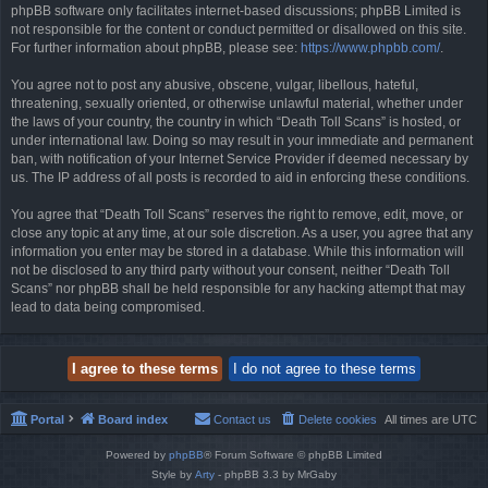
phpBB software only facilitates internet-based discussions; phpBB Limited is
not responsible for the content or conduct permitted or disallowed on this site.
For further information about phpBB, please see:
https://www.phpbb.com/
.
You agree not to post any abusive, obscene, vulgar, libellous, hateful,
threatening, sexually oriented, or otherwise unlawful material, whether under
the laws of your country, the country in which “Death Toll Scans” is hosted, or
under international law. Doing so may result in your immediate and permanent
ban, with notification of your Internet Service Provider if deemed necessary by
us. The IP address of all posts is recorded to aid in enforcing these conditions.
You agree that “Death Toll Scans” reserves the right to remove, edit, move, or
close any topic at any time, at our sole discretion. As a user, you agree that any
information you enter may be stored in a database. While this information will
not be disclosed to any third party without your consent, neither “Death Toll
Scans” nor phpBB shall be held responsible for any hacking attempt that may
lead to data being compromised.
Portal
Board index
Contact us
Delete cookies
All times are
UTC
Powered by
phpBB
® Forum Software © phpBB Limited
Style by
Arty
- phpBB 3.3 by MrGaby