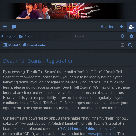
Reader
Sear
Login
Register
ui
or
og
eg
S
Portal
Board index
ck
u
in
ist
e
lin
m
er
a
Death Toll Scans - Registration
r
ks
s
By accessing “Death Toll Scans” (hereinafter “we”, “us”, “our”, “Death Toll
c
Scans”, “https://deathtollscans.net”), you agree to be legally bound by the
h
following terms. If you do not agree to be legally bound by all the following
terms, please do not access or use “Death Toll Scans”. We may change these
terms at any time and will make every effort to inform you of such changes.
However, it is your responsibility to review this document regularly, as your
continued use of “Death Toll Scans” after changes are made constitutes your
agreement to be legally bound by the updated and/or amended terms.
Our forums are powered by phpBB (hereinafter “they”, “them”, “their”, “phpBB
software”, “www.phpbb.com”, “phpBB Limited”, “phpBB Teams”), a bulletin
board solution released under the “
GNU General Public License v2
”
(hereinafter “GPL”), which can be downloaded from
www.phpbb.com
. The