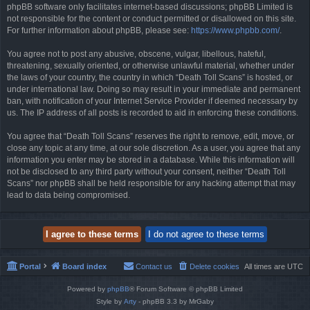
phpBB software only facilitates internet-based discussions; phpBB Limited is
not responsible for the content or conduct permitted or disallowed on this site.
For further information about phpBB, please see:
https://www.phpbb.com/
.
You agree not to post any abusive, obscene, vulgar, libellous, hateful,
threatening, sexually oriented, or otherwise unlawful material, whether under
the laws of your country, the country in which “Death Toll Scans” is hosted, or
under international law. Doing so may result in your immediate and permanent
ban, with notification of your Internet Service Provider if deemed necessary by
us. The IP address of all posts is recorded to aid in enforcing these conditions.
You agree that “Death Toll Scans” reserves the right to remove, edit, move, or
close any topic at any time, at our sole discretion. As a user, you agree that any
information you enter may be stored in a database. While this information will
not be disclosed to any third party without your consent, neither “Death Toll
Scans” nor phpBB shall be held responsible for any hacking attempt that may
lead to data being compromised.
Portal
Board index
Contact us
Delete cookies
All times are
UTC
Powered by
phpBB
® Forum Software © phpBB Limited
Style by
Arty
- phpBB 3.3 by MrGaby