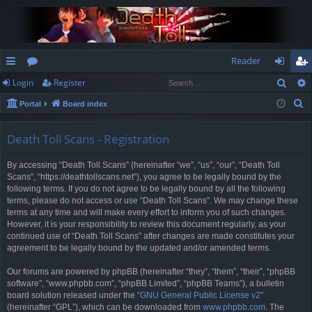
Reader
Sear
Login
Register
ui
or
og
eg
S
Portal
Board index
ck
u
in
ist
e
lin
m
er
a
Death Toll Scans - Registration
r
ks
s
By accessing “Death Toll Scans” (hereinafter “we”, “us”, “our”, “Death Toll
c
Scans”, “https://deathtollscans.net”), you agree to be legally bound by the
h
following terms. If you do not agree to be legally bound by all the following
terms, please do not access or use “Death Toll Scans”. We may change these
terms at any time and will make every effort to inform you of such changes.
However, it is your responsibility to review this document regularly, as your
continued use of “Death Toll Scans” after changes are made constitutes your
agreement to be legally bound by the updated and/or amended terms.
Our forums are powered by phpBB (hereinafter “they”, “them”, “their”, “phpBB
software”, “www.phpbb.com”, “phpBB Limited”, “phpBB Teams”), a bulletin
board solution released under the “
GNU General Public License v2
”
(hereinafter “GPL”), which can be downloaded from
www.phpbb.com
. The