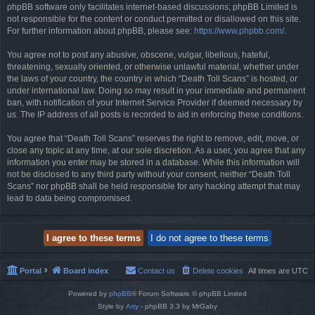
phpBB software only facilitates internet-based discussions; phpBB Limited is
not responsible for the content or conduct permitted or disallowed on this site.
For further information about phpBB, please see:
https://www.phpbb.com/
.
You agree not to post any abusive, obscene, vulgar, libellous, hateful,
threatening, sexually oriented, or otherwise unlawful material, whether under
the laws of your country, the country in which “Death Toll Scans” is hosted, or
under international law. Doing so may result in your immediate and permanent
ban, with notification of your Internet Service Provider if deemed necessary by
us. The IP address of all posts is recorded to aid in enforcing these conditions.
You agree that “Death Toll Scans” reserves the right to remove, edit, move, or
close any topic at any time, at our sole discretion. As a user, you agree that any
information you enter may be stored in a database. While this information will
not be disclosed to any third party without your consent, neither “Death Toll
Scans” nor phpBB shall be held responsible for any hacking attempt that may
lead to data being compromised.
Portal
Board index
Contact us
Delete cookies
All times are
UTC
Powered by
phpBB
® Forum Software © phpBB Limited
Style by
Arty
- phpBB 3.3 by MrGaby