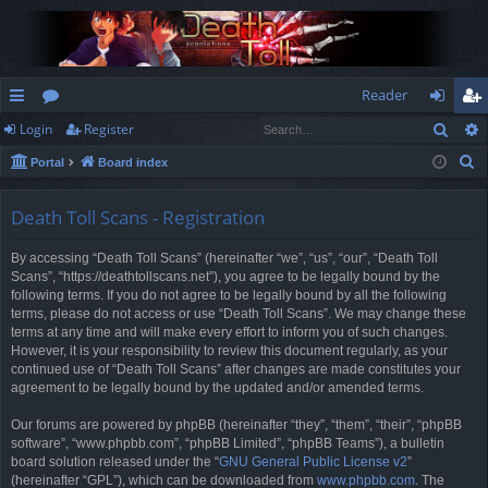
Reader
Sear
Login
Register
ui
or
og
eg
S
Portal
Board index
ck
u
in
ist
e
lin
m
er
a
Death Toll Scans - Registration
r
ks
s
By accessing “Death Toll Scans” (hereinafter “we”, “us”, “our”, “Death Toll
c
Scans”, “https://deathtollscans.net”), you agree to be legally bound by the
h
following terms. If you do not agree to be legally bound by all the following
terms, please do not access or use “Death Toll Scans”. We may change these
terms at any time and will make every effort to inform you of such changes.
However, it is your responsibility to review this document regularly, as your
continued use of “Death Toll Scans” after changes are made constitutes your
agreement to be legally bound by the updated and/or amended terms.
Our forums are powered by phpBB (hereinafter “they”, “them”, “their”, “phpBB
software”, “www.phpbb.com”, “phpBB Limited”, “phpBB Teams”), a bulletin
board solution released under the “
GNU General Public License v2
”
(hereinafter “GPL”), which can be downloaded from
www.phpbb.com
. The