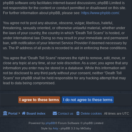
phpBB software only facilitates internet-based discussions; phpBB Limited is
not responsible for the content or conduct permitted or disallowed on this site.
For further information about phpBB, please see:
https://www.phpbb.com/
.
You agree not to post any abusive, obscene, vulgar, libellous, hateful,
threatening, sexually oriented, or otherwise unlawful material, whether under
the laws of your country, the country in which “Death Toll Scans” is hosted, or
under international law. Doing so may result in your immediate and permanent
ban, with notification of your Internet Service Provider if deemed necessary by
us. The IP address of all posts is recorded to aid in enforcing these conditions.
You agree that “Death Toll Scans” reserves the right to remove, edit, move, or
close any topic at any time, at our sole discretion. As a user, you agree that any
information you enter may be stored in a database. While this information will
not be disclosed to any third party without your consent, neither “Death Toll
Scans” nor phpBB shall be held responsible for any hacking attempt that may
lead to data being compromised.
Portal
Board index
Contact us
Delete cookies
All times are
UTC
Powered by
phpBB
® Forum Software © phpBB Limited
Style by
Arty
- phpBB 3.3 by MrGaby