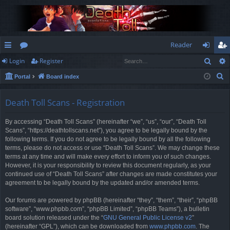
Reader
Sear
Login
Register
ui
or
og
eg
S
Portal
Board index
ck
u
in
ist
e
lin
m
er
a
Death Toll Scans - Registration
r
ks
s
By accessing “Death Toll Scans” (hereinafter “we”, “us”, “our”, “Death Toll
c
Scans”, “https://deathtollscans.net”), you agree to be legally bound by the
h
following terms. If you do not agree to be legally bound by all the following
terms, please do not access or use “Death Toll Scans”. We may change these
terms at any time and will make every effort to inform you of such changes.
However, it is your responsibility to review this document regularly, as your
continued use of “Death Toll Scans” after changes are made constitutes your
agreement to be legally bound by the updated and/or amended terms.
Our forums are powered by phpBB (hereinafter “they”, “them”, “their”, “phpBB
software”, “www.phpbb.com”, “phpBB Limited”, “phpBB Teams”), a bulletin
board solution released under the “
GNU General Public License v2
”
(hereinafter “GPL”), which can be downloaded from
www.phpbb.com
. The