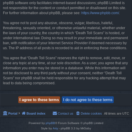
phpBB software only facilitates internet-based discussions; phpBB Limited is
not responsible for the content or conduct permitted or disallowed on this site.
For further information about phpBB, please see:
https://www.phpbb.com/
.
You agree not to post any abusive, obscene, vulgar, libellous, hateful,
threatening, sexually oriented, or otherwise unlawful material, whether under
the laws of your country, the country in which “Death Toll Scans” is hosted, or
under international law. Doing so may result in your immediate and permanent
ban, with notification of your Internet Service Provider if deemed necessary by
us. The IP address of all posts is recorded to aid in enforcing these conditions.
You agree that “Death Toll Scans” reserves the right to remove, edit, move, or
close any topic at any time, at our sole discretion. As a user, you agree that any
information you enter may be stored in a database. While this information will
not be disclosed to any third party without your consent, neither “Death Toll
Scans” nor phpBB shall be held responsible for any hacking attempt that may
lead to data being compromised.
Portal
Board index
Contact us
Delete cookies
All times are
UTC
Powered by
phpBB
® Forum Software © phpBB Limited
Style by
Arty
- phpBB 3.3 by MrGaby