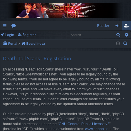
Reader
Sear
Login
Register
ui
or
og
eg
S
Portal
Board index
ck
u
in
ist
e
lin
m
er
a
Death Toll Scans - Registration
r
ks
s
By accessing “Death Toll Scans” (hereinafter “we”, “us”, “our”, “Death Toll
c
Scans”, “https://deathtollscans.net”), you agree to be legally bound by the
h
following terms. If you do not agree to be legally bound by all the following
terms, please do not access or use “Death Toll Scans”. We may change these
terms at any time and will make every effort to inform you of such changes.
However, it is your responsibility to review this document regularly, as your
continued use of “Death Toll Scans” after changes are made constitutes your
agreement to be legally bound by the updated and/or amended terms.
Our forums are powered by phpBB (hereinafter “they”, “them”, “their”, “phpBB
software”, “www.phpbb.com”, “phpBB Limited”, “phpBB Teams”), a bulletin
board solution released under the “
GNU General Public License v2
”
(hereinafter “GPL”), which can be downloaded from
www.phpbb.com
. The