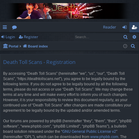
Reader
Sear
Login
Register
ui
or
og
eg
S
Portal
Board index
ck
u
in
ist
e
lin
m
er
a
Death Toll Scans - Registration
r
ks
s
By accessing “Death Toll Scans” (hereinafter “we”, “us”, “our”, “Death Toll
c
Scans”, “https://deathtollscans.net”), you agree to be legally bound by the
h
following terms. If you do not agree to be legally bound by all the following
terms, please do not access or use “Death Toll Scans”. We may change these
terms at any time and will make every effort to inform you of such changes.
However, it is your responsibility to review this document regularly, as your
continued use of “Death Toll Scans” after changes are made constitutes your
agreement to be legally bound by the updated and/or amended terms.
Our forums are powered by phpBB (hereinafter “they”, “them”, “their”, “phpBB
software”, “www.phpbb.com”, “phpBB Limited”, “phpBB Teams”), a bulletin
board solution released under the “
GNU General Public License v2
”
(hereinafter “GPL”), which can be downloaded from
www.phpbb.com
. The