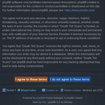
phpBB software only facilitates internet-based discussions; phpBB Limited is
not responsible for the content or conduct permitted or disallowed on this site.
For further information about phpBB, please see:
https://www.phpbb.com/
.
You agree not to post any abusive, obscene, vulgar, libellous, hateful,
threatening, sexually oriented, or otherwise unlawful material, whether under
the laws of your country, the country in which “Death Toll Scans” is hosted, or
under international law. Doing so may result in your immediate and permanent
ban, with notification of your Internet Service Provider if deemed necessary by
us. The IP address of all posts is recorded to aid in enforcing these conditions.
You agree that “Death Toll Scans” reserves the right to remove, edit, move, or
close any topic at any time, at our sole discretion. As a user, you agree that any
information you enter may be stored in a database. While this information will
not be disclosed to any third party without your consent, neither “Death Toll
Scans” nor phpBB shall be held responsible for any hacking attempt that may
lead to data being compromised.
Portal
Board index
Contact us
Delete cookies
All times are
UTC
Powered by
phpBB
® Forum Software © phpBB Limited
Style by
Arty
- phpBB 3.3 by MrGaby