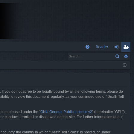
Q
Reader
Search
Ad
FA
og
eg
Q
in
ist
er
. If you do not agree to be legally bound by all the following terms, please do
bility to review this document regularly, as your continued use of “Death Toll
tion released under the “
GNU General Public License v2
” (hereinafter “GPL”),
or conduct permitted or disallowed on this site. For further information about
r country, the country in which “Death Toll Scans” is hosted, or under