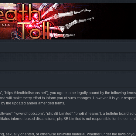
”, “https://deathtollscans.net”), you agree to be legally bound by the following terms
 will make every effort to inform you of such changes. However, it is your responsi
d by the updated and/or amended terms.
software”, “www.phpbb.com”, “phpBB Limited”, “phpBB Teams”), a bulletin board solu
litates internet-based discussions; phpBB Limited is not responsible for the content 
ing, sexually oriented, or otherwise unlawful material, whether under the laws of you