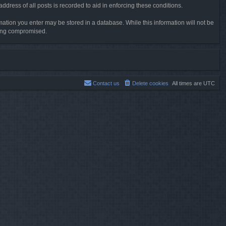
dress of all posts is recorded to aid in enforcing these conditions.
rmation you enter may be stored in a database. While this information will not be
being compromised.
Contact us
Delete cookies
All times are
UTC