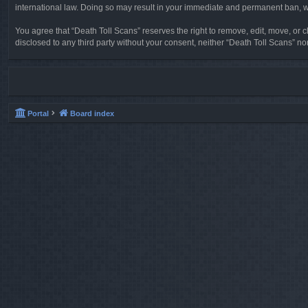
international law. Doing so may result in your immediate and permanent ban, wit
You agree that “Death Toll Scans” reserves the right to remove, edit, move, or cl
disclosed to any third party without your consent, neither “Death Toll Scans” 
Portal
Board index