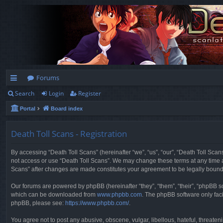
Forums
Search
Login
Register
ui
Portal
Board index
ck
lin
Death Toll Scans - Registration
ks
By accessing “Death Toll Scans” (hereinafter “we”, “us”, “our”, “Death Toll Scans
not access or use “Death Toll Scans”. We may change these terms at any time and
Scans” after changes are made constitutes your agreement to be legally boun
Our forums are powered by phpBB (hereinafter “they”, “them”, “their”, “phpBB 
which can be downloaded from
www.phpbb.com
. The phpBB software only faci
phpBB, please see:
https://www.phpbb.com/
.
You agree not to post any abusive, obscene, vulgar, libellous, hateful, threaten