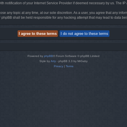
h notification of your Internet Service Provider if deemed necessary by us. The IP ad
ose any topic at any time, at our sole discretion. As a user, you agree that any info
nor phpBB shall be held responsible for any hacking attempt that may lead to data 
Powered by
phpBB
® Forum Software © phpBB Limited
Style by
Arty
- phpBB 3.3 by MrGaby
Privacy
|
Terms