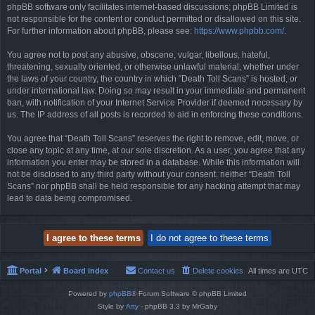
phpBB software only facilitates internet-based discussions; phpBB Limited is
not responsible for the content or conduct permitted or disallowed on this site.
For further information about phpBB, please see:
https://www.phpbb.com/
.
You agree not to post any abusive, obscene, vulgar, libellous, hateful,
threatening, sexually oriented, or otherwise unlawful material, whether under
the laws of your country, the country in which “Death Toll Scans” is hosted, or
under international law. Doing so may result in your immediate and permanent
ban, with notification of your Internet Service Provider if deemed necessary by
us. The IP address of all posts is recorded to aid in enforcing these conditions.
You agree that “Death Toll Scans” reserves the right to remove, edit, move, or
close any topic at any time, at our sole discretion. As a user, you agree that any
information you enter may be stored in a database. While this information will
not be disclosed to any third party without your consent, neither “Death Toll
Scans” nor phpBB shall be held responsible for any hacking attempt that may
lead to data being compromised.
Portal
Board index
Contact us
Delete cookies
All times are
UTC
Powered by
phpBB
® Forum Software © phpBB Limited
Style by
Arty
- phpBB 3.3 by MrGaby