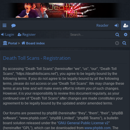
Reader
Sear
Login
Register
ui
or
og
eg
S
Portal
Board index
ck
u
in
ist
e
lin
m
er
a
Death Toll Scans - Registration
r
ks
s
By accessing “Death Toll Scans” (hereinafter “we”, “us”, “our”, “Death Toll
c
Scans”, “https://deathtollscans.net”), you agree to be legally bound by the
h
following terms. If you do not agree to be legally bound by all the following
terms, please do not access or use “Death Toll Scans”. We may change these
terms at any time and will make every effort to inform you of such changes.
However, it is your responsibility to review this document regularly, as your
continued use of “Death Toll Scans” after changes are made constitutes your
agreement to be legally bound by the updated and/or amended terms.
Our forums are powered by phpBB (hereinafter “they”, “them”, “their”, “phpBB
software”, “www.phpbb.com”, “phpBB Limited”, “phpBB Teams”), a bulletin
board solution released under the “
GNU General Public License v2
”
(hereinafter “GPL”), which can be downloaded from
www.phpbb.com
. The