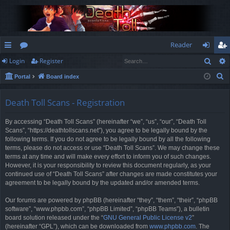
Reader
Sear
Login
Register
ui
or
og
eg
S
Portal
Board index
ck
u
in
ist
e
lin
m
er
a
Death Toll Scans - Registration
r
ks
s
By accessing “Death Toll Scans” (hereinafter “we”, “us”, “our”, “Death Toll
c
Scans”, “https://deathtollscans.net”), you agree to be legally bound by the
h
following terms. If you do not agree to be legally bound by all the following
terms, please do not access or use “Death Toll Scans”. We may change these
terms at any time and will make every effort to inform you of such changes.
However, it is your responsibility to review this document regularly, as your
continued use of “Death Toll Scans” after changes are made constitutes your
agreement to be legally bound by the updated and/or amended terms.
Our forums are powered by phpBB (hereinafter “they”, “them”, “their”, “phpBB
software”, “www.phpbb.com”, “phpBB Limited”, “phpBB Teams”), a bulletin
board solution released under the “
GNU General Public License v2
”
(hereinafter “GPL”), which can be downloaded from
www.phpbb.com
. The