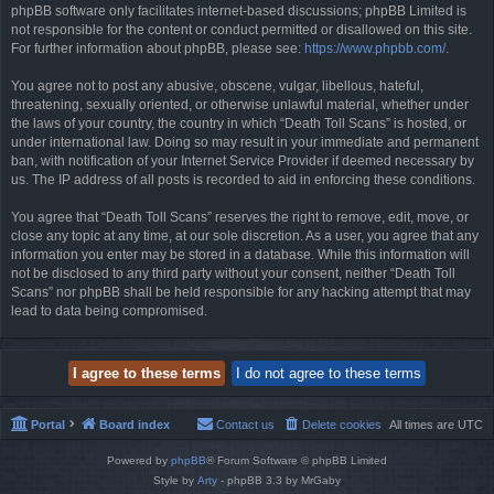
phpBB software only facilitates internet-based discussions; phpBB Limited is
not responsible for the content or conduct permitted or disallowed on this site.
For further information about phpBB, please see:
https://www.phpbb.com/
.
You agree not to post any abusive, obscene, vulgar, libellous, hateful,
threatening, sexually oriented, or otherwise unlawful material, whether under
the laws of your country, the country in which “Death Toll Scans” is hosted, or
under international law. Doing so may result in your immediate and permanent
ban, with notification of your Internet Service Provider if deemed necessary by
us. The IP address of all posts is recorded to aid in enforcing these conditions.
You agree that “Death Toll Scans” reserves the right to remove, edit, move, or
close any topic at any time, at our sole discretion. As a user, you agree that any
information you enter may be stored in a database. While this information will
not be disclosed to any third party without your consent, neither “Death Toll
Scans” nor phpBB shall be held responsible for any hacking attempt that may
lead to data being compromised.
Portal
Board index
Contact us
Delete cookies
All times are
UTC
Powered by
phpBB
® Forum Software © phpBB Limited
Style by
Arty
- phpBB 3.3 by MrGaby