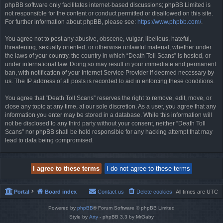
phpBB software only facilitates internet-based discussions; phpBB Limited is
not responsible for the content or conduct permitted or disallowed on this site.
For further information about phpBB, please see:
https://www.phpbb.com/
.
You agree not to post any abusive, obscene, vulgar, libellous, hateful,
threatening, sexually oriented, or otherwise unlawful material, whether under
the laws of your country, the country in which “Death Toll Scans” is hosted, or
under international law. Doing so may result in your immediate and permanent
ban, with notification of your Internet Service Provider if deemed necessary by
us. The IP address of all posts is recorded to aid in enforcing these conditions.
You agree that “Death Toll Scans” reserves the right to remove, edit, move, or
close any topic at any time, at our sole discretion. As a user, you agree that any
information you enter may be stored in a database. While this information will
not be disclosed to any third party without your consent, neither “Death Toll
Scans” nor phpBB shall be held responsible for any hacking attempt that may
lead to data being compromised.
Portal
Board index
Contact us
Delete cookies
All times are
UTC
Powered by
phpBB
® Forum Software © phpBB Limited
Style by
Arty
- phpBB 3.3 by MrGaby