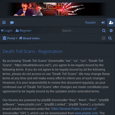
Reader
Sear
Login
Register
ui
or
og
eg
S
Portal
Board index
ck
u
in
ist
e
lin
m
er
a
Death Toll Scans - Registration
r
ks
s
By accessing “Death Toll Scans” (hereinafter “we”, “us”, “our”, “Death Toll
c
Scans”, “https://deathtollscans.net”), you agree to be legally bound by the
h
following terms. If you do not agree to be legally bound by all the following
terms, please do not access or use “Death Toll Scans”. We may change these
terms at any time and will make every effort to inform you of such changes.
However, it is your responsibility to review this document regularly, as your
continued use of “Death Toll Scans” after changes are made constitutes your
agreement to be legally bound by the updated and/or amended terms.
Our forums are powered by phpBB (hereinafter “they”, “them”, “their”, “phpBB
software”, “www.phpbb.com”, “phpBB Limited”, “phpBB Teams”), a bulletin
board solution released under the “
GNU General Public License v2
”
(hereinafter “GPL”), which can be downloaded from
www.phpbb.com
. The