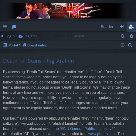
Reader
Sear
Login
Register
ui
or
og
eg
S
Portal
Board index
ck
u
in
ist
e
lin
m
er
a
Death Toll Scans - Registration
r
ks
s
By accessing “Death Toll Scans” (hereinafter “we”, “us”, “our”, “Death Toll
c
Scans”, “https://deathtollscans.net”), you agree to be legally bound by the
h
following terms. If you do not agree to be legally bound by all the following
terms, please do not access or use “Death Toll Scans”. We may change these
terms at any time and will make every effort to inform you of such changes.
However, it is your responsibility to review this document regularly, as your
continued use of “Death Toll Scans” after changes are made constitutes your
agreement to be legally bound by the updated and/or amended terms.
Our forums are powered by phpBB (hereinafter “they”, “them”, “their”, “phpBB
software”, “www.phpbb.com”, “phpBB Limited”, “phpBB Teams”), a bulletin
board solution released under the “
GNU General Public License v2
”
(hereinafter “GPL”), which can be downloaded from
www.phpbb.com
. The