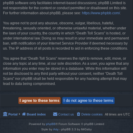
phpBB software only facilitates internet-based discussions; phpBB Limited is
not responsible for the content or conduct permitted or disallowed on this site.
For further information about phpBB, please see:
https://www.phpbb.com/
.
You agree not to post any abusive, obscene, vulgar, libellous, hateful,
threatening, sexually oriented, or otherwise unlawful material, whether under
the laws of your country, the country in which “Death Toll Scans” is hosted, or
under international law. Doing so may result in your immediate and permanent
ban, with notification of your Internet Service Provider if deemed necessary by
us. The IP address of all posts is recorded to aid in enforcing these conditions.
You agree that “Death Toll Scans” reserves the right to remove, edit, move, or
close any topic at any time, at our sole discretion. As a user, you agree that any
information you enter may be stored in a database. While this information will
not be disclosed to any third party without your consent, neither “Death Toll
Scans” nor phpBB shall be held responsible for any hacking attempt that may
lead to data being compromised.
Portal
Board index
Contact us
Delete cookies
All times are
UTC
Powered by
phpBB
® Forum Software © phpBB Limited
Style by
Arty
- phpBB 3.3 by MrGaby