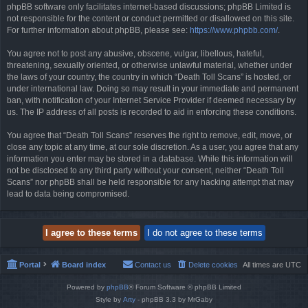
phpBB software only facilitates internet-based discussions; phpBB Limited is
not responsible for the content or conduct permitted or disallowed on this site.
For further information about phpBB, please see:
https://www.phpbb.com/
.
You agree not to post any abusive, obscene, vulgar, libellous, hateful,
threatening, sexually oriented, or otherwise unlawful material, whether under
the laws of your country, the country in which “Death Toll Scans” is hosted, or
under international law. Doing so may result in your immediate and permanent
ban, with notification of your Internet Service Provider if deemed necessary by
us. The IP address of all posts is recorded to aid in enforcing these conditions.
You agree that “Death Toll Scans” reserves the right to remove, edit, move, or
close any topic at any time, at our sole discretion. As a user, you agree that any
information you enter may be stored in a database. While this information will
not be disclosed to any third party without your consent, neither “Death Toll
Scans” nor phpBB shall be held responsible for any hacking attempt that may
lead to data being compromised.
Portal
Board index
Contact us
Delete cookies
All times are
UTC
Powered by
phpBB
® Forum Software © phpBB Limited
Style by
Arty
- phpBB 3.3 by MrGaby