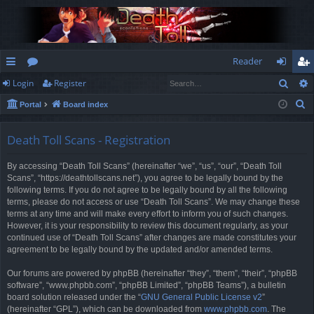
Reader
Sear
Login
Register
ui
or
og
eg
S
Portal
Board index
ck
u
in
ist
e
lin
m
er
a
Death Toll Scans - Registration
r
ks
s
By accessing “Death Toll Scans” (hereinafter “we”, “us”, “our”, “Death Toll
c
Scans”, “https://deathtollscans.net”), you agree to be legally bound by the
h
following terms. If you do not agree to be legally bound by all the following
terms, please do not access or use “Death Toll Scans”. We may change these
terms at any time and will make every effort to inform you of such changes.
However, it is your responsibility to review this document regularly, as your
continued use of “Death Toll Scans” after changes are made constitutes your
agreement to be legally bound by the updated and/or amended terms.
Our forums are powered by phpBB (hereinafter “they”, “them”, “their”, “phpBB
software”, “www.phpbb.com”, “phpBB Limited”, “phpBB Teams”), a bulletin
board solution released under the “
GNU General Public License v2
”
(hereinafter “GPL”), which can be downloaded from
www.phpbb.com
. The