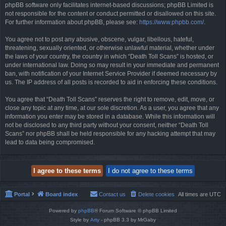
phpBB software only facilitates internet-based discussions; phpBB Limited is
not responsible for the content or conduct permitted or disallowed on this site.
For further information about phpBB, please see:
https://www.phpbb.com/
.
You agree not to post any abusive, obscene, vulgar, libellous, hateful,
threatening, sexually oriented, or otherwise unlawful material, whether under
the laws of your country, the country in which “Death Toll Scans” is hosted, or
under international law. Doing so may result in your immediate and permanent
ban, with notification of your Internet Service Provider if deemed necessary by
us. The IP address of all posts is recorded to aid in enforcing these conditions.
You agree that “Death Toll Scans” reserves the right to remove, edit, move, or
close any topic at any time, at our sole discretion. As a user, you agree that any
information you enter may be stored in a database. While this information will
not be disclosed to any third party without your consent, neither “Death Toll
Scans” nor phpBB shall be held responsible for any hacking attempt that may
lead to data being compromised.
Portal
Board index
Contact us
Delete cookies
All times are
UTC
Powered by
phpBB
® Forum Software © phpBB Limited
Style by
Arty
- phpBB 3.3 by MrGaby