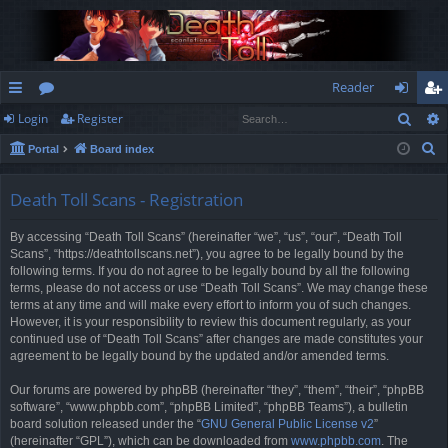
Reader
Sear
Login
Register
ui
or
og
eg
S
Portal
Board index
ck
u
in
ist
e
lin
m
er
a
Death Toll Scans - Registration
r
ks
s
By accessing “Death Toll Scans” (hereinafter “we”, “us”, “our”, “Death Toll
c
Scans”, “https://deathtollscans.net”), you agree to be legally bound by the
h
following terms. If you do not agree to be legally bound by all the following
terms, please do not access or use “Death Toll Scans”. We may change these
terms at any time and will make every effort to inform you of such changes.
However, it is your responsibility to review this document regularly, as your
continued use of “Death Toll Scans” after changes are made constitutes your
agreement to be legally bound by the updated and/or amended terms.
Our forums are powered by phpBB (hereinafter “they”, “them”, “their”, “phpBB
software”, “www.phpbb.com”, “phpBB Limited”, “phpBB Teams”), a bulletin
board solution released under the “
GNU General Public License v2
”
(hereinafter “GPL”), which can be downloaded from
www.phpbb.com
. The