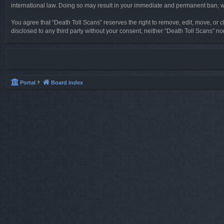
international law. Doing so may result in your immediate and permanent ban, wit
You agree that “Death Toll Scans” reserves the right to remove, edit, move, or cl
disclosed to any third party without your consent, neither “Death Toll Scans” 
Portal
Board index