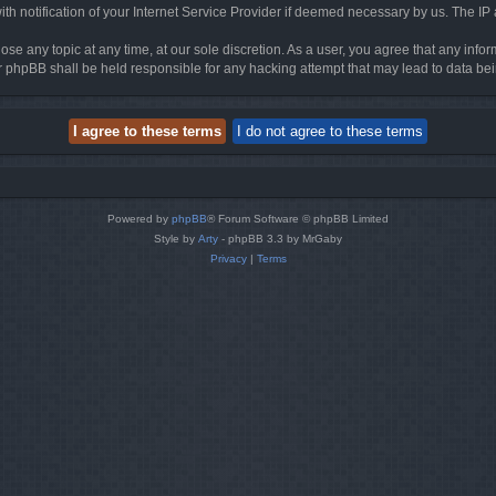
h notification of your Internet Service Provider if deemed necessary by us. The IP ad
ose any topic at any time, at our sole discretion. As a user, you agree that any info
nor phpBB shall be held responsible for any hacking attempt that may lead to data 
Powered by
phpBB
® Forum Software © phpBB Limited
Style by
Arty
- phpBB 3.3 by MrGaby
Privacy
|
Terms