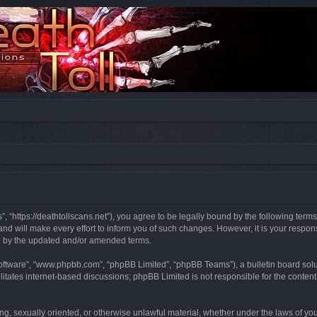
”, “https://deathtollscans.net”), you agree to be legally bound by the following terms
 will make every effort to inform you of such changes. However, it is your responsi
d by the updated and/or amended terms.
software”, “www.phpbb.com”, “phpBB Limited”, “phpBB Teams”), a bulletin board solu
litates internet-based discussions; phpBB Limited is not responsible for the content 
ing, sexually oriented, or otherwise unlawful material, whether under the laws of you