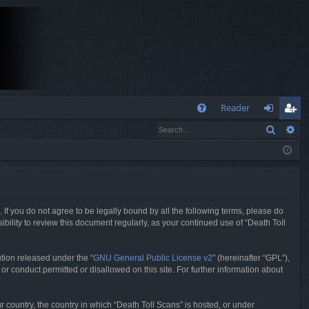
Q
Reader
Search
Ad
FA
og
eg
Q
in
ist
er
. If you do not agree to be legally bound by all the following terms, please do
bility to review this document regularly, as your continued use of “Death Toll
tion released under the “
GNU General Public License v2
” (hereinafter “GPL”),
or conduct permitted or disallowed on this site. For further information about
r country, the country in which “Death Toll Scans” is hosted, or under