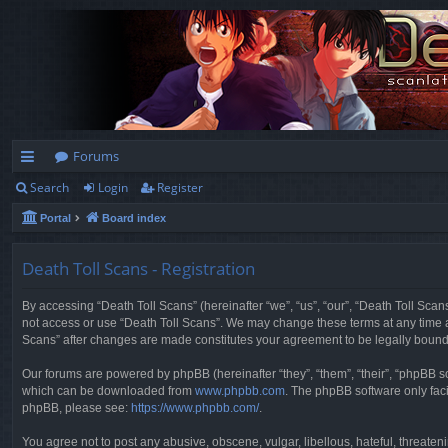
Forums
Search
Login
Register
ui
Portal
Board index
ck
lin
Death Toll Scans - Registration
ks
By accessing “Death Toll Scans” (hereinafter “we”, “us”, “our”, “Death Toll Scans
not access or use “Death Toll Scans”. We may change these terms at any time and
Scans” after changes are made constitutes your agreement to be legally boun
Our forums are powered by phpBB (hereinafter “they”, “them”, “their”, “phpBB 
which can be downloaded from
www.phpbb.com
. The phpBB software only faci
phpBB, please see:
https://www.phpbb.com/
.
You agree not to post any abusive, obscene, vulgar, libellous, hateful, threaten