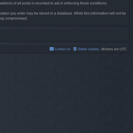
dress of all posts is recorded to aid in enforcing these conditions.
rmation you enter may be stored in a database. While this information will not be
being compromised.
Contact us
Delete cookies
All times are
UTC