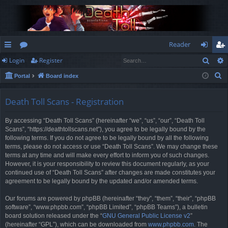
Reader
Sear
Login
Register
ui
or
og
eg
S
Portal
Board index
ck
u
in
ist
e
lin
m
er
a
Death Toll Scans - Registration
r
ks
s
By accessing “Death Toll Scans” (hereinafter “we”, “us”, “our”, “Death Toll
c
Scans”, “https://deathtollscans.net”), you agree to be legally bound by the
h
following terms. If you do not agree to be legally bound by all the following
terms, please do not access or use “Death Toll Scans”. We may change these
terms at any time and will make every effort to inform you of such changes.
However, it is your responsibility to review this document regularly, as your
continued use of “Death Toll Scans” after changes are made constitutes your
agreement to be legally bound by the updated and/or amended terms.
Our forums are powered by phpBB (hereinafter “they”, “them”, “their”, “phpBB
software”, “www.phpbb.com”, “phpBB Limited”, “phpBB Teams”), a bulletin
board solution released under the “
GNU General Public License v2
”
(hereinafter “GPL”), which can be downloaded from
www.phpbb.com
. The