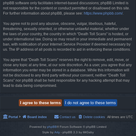
phpBB software only facilitates internet-based discussions; phpBB Limited is
not responsible for the content or conduct permitted or disallowed on this site.
For further information about phpBB, please see:
https://www.phpbb.com/
.
You agree not to post any abusive, obscene, vulgar, libellous, hateful,
threatening, sexually oriented, or otherwise unlawful material, whether under
the laws of your country, the country in which “Death Toll Scans” is hosted, or
under international law. Doing so may result in your immediate and permanent
ban, with notification of your Internet Service Provider if deemed necessary by
us. The IP address of all posts is recorded to aid in enforcing these conditions.
You agree that “Death Toll Scans” reserves the right to remove, edit, move, or
close any topic at any time, at our sole discretion. As a user, you agree that any
information you enter may be stored in a database. While this information will
not be disclosed to any third party without your consent, neither “Death Toll
Scans” nor phpBB shall be held responsible for any hacking attempt that may
lead to data being compromised.
Portal
Board index
Contact us
Delete cookies
All times are
UTC
Powered by
phpBB
® Forum Software © phpBB Limited
Style by
Arty
- phpBB 3.3 by MrGaby