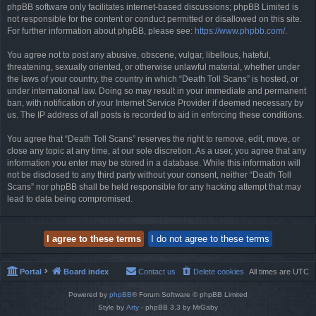
phpBB software only facilitates internet-based discussions; phpBB Limited is
not responsible for the content or conduct permitted or disallowed on this site.
For further information about phpBB, please see:
https://www.phpbb.com/
.
You agree not to post any abusive, obscene, vulgar, libellous, hateful,
threatening, sexually oriented, or otherwise unlawful material, whether under
the laws of your country, the country in which “Death Toll Scans” is hosted, or
under international law. Doing so may result in your immediate and permanent
ban, with notification of your Internet Service Provider if deemed necessary by
us. The IP address of all posts is recorded to aid in enforcing these conditions.
You agree that “Death Toll Scans” reserves the right to remove, edit, move, or
close any topic at any time, at our sole discretion. As a user, you agree that any
information you enter may be stored in a database. While this information will
not be disclosed to any third party without your consent, neither “Death Toll
Scans” nor phpBB shall be held responsible for any hacking attempt that may
lead to data being compromised.
Portal
Board index
Contact us
Delete cookies
All times are
UTC
Powered by
phpBB
® Forum Software © phpBB Limited
Style by
Arty
- phpBB 3.3 by MrGaby