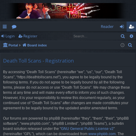
Reader
Sear
Login
Register
ui
or
og
eg
S
Portal
Board index
ck
u
in
ist
e
lin
m
er
a
Death Toll Scans - Registration
r
ks
s
By accessing “Death Toll Scans” (hereinafter “we”, “us”, “our”, “Death Toll
c
Scans”, “https://deathtollscans.net”), you agree to be legally bound by the
h
following terms. If you do not agree to be legally bound by all the following
terms, please do not access or use “Death Toll Scans”. We may change these
terms at any time and will make every effort to inform you of such changes.
However, it is your responsibility to review this document regularly, as your
continued use of “Death Toll Scans” after changes are made constitutes your
agreement to be legally bound by the updated and/or amended terms.
Our forums are powered by phpBB (hereinafter “they”, “them”, “their”, “phpBB
software”, “www.phpbb.com”, “phpBB Limited”, “phpBB Teams”), a bulletin
board solution released under the “
GNU General Public License v2
”
(hereinafter “GPL”), which can be downloaded from
www.phpbb.com
. The