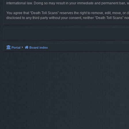
international law. Doing so may result in your immediate and permanent ban, wit
You agree that “Death Toll Scans” reserves the right to remove, edit, move, or cl
disclosed to any third party without your consent, neither “Death Toll Scans” 
Portal
Board index