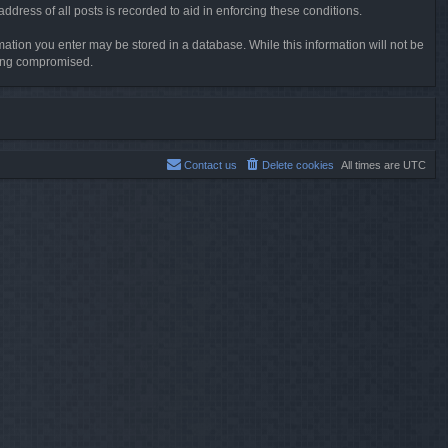
dress of all posts is recorded to aid in enforcing these conditions.
rmation you enter may be stored in a database. While this information will not be
being compromised.
Contact us
Delete cookies
All times are
UTC