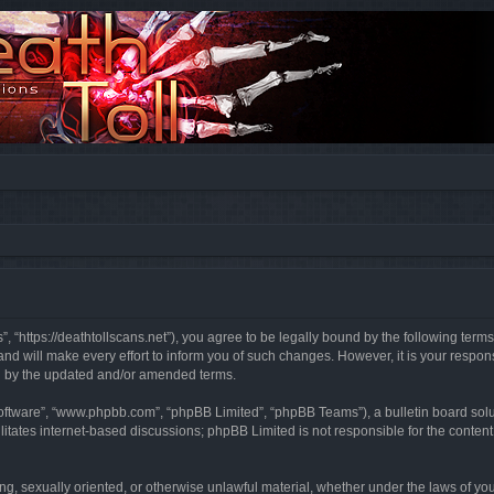
”, “https://deathtollscans.net”), you agree to be legally bound by the following terms
 will make every effort to inform you of such changes. However, it is your responsi
d by the updated and/or amended terms.
software”, “www.phpbb.com”, “phpBB Limited”, “phpBB Teams”), a bulletin board solu
litates internet-based discussions; phpBB Limited is not responsible for the content 
ing, sexually oriented, or otherwise unlawful material, whether under the laws of you