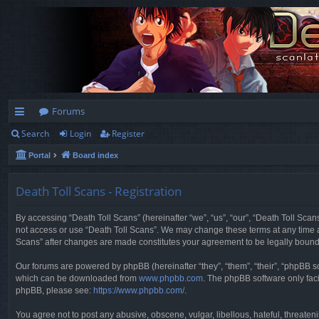
Forums
Search
Login
Register
ui
Portal
Board index
ck
lin
Death Toll Scans - Registration
ks
By accessing “Death Toll Scans” (hereinafter “we”, “us”, “our”, “Death Toll Scans
not access or use “Death Toll Scans”. We may change these terms at any time and
Scans” after changes are made constitutes your agreement to be legally boun
Our forums are powered by phpBB (hereinafter “they”, “them”, “their”, “phpBB 
which can be downloaded from
www.phpbb.com
. The phpBB software only faci
phpBB, please see:
https://www.phpbb.com/
.
You agree not to post any abusive, obscene, vulgar, libellous, hateful, threaten