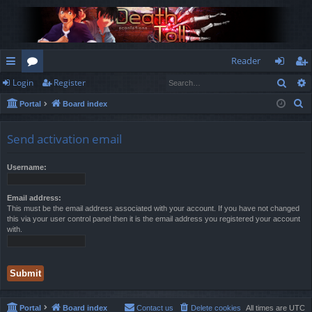
Reader
Sear
Login
Register
ui
or
og
eg
S
Portal
Board index
ck
u
in
ist
e
lin
m
er
a
Send activation email
r
ks
s
c
Username:
h
Email address:
This must be the email address associated with your account. If you have not changed
this via your user control panel then it is the email address you registered your account
with.
Portal
Board index
Contact us
Delete cookies
All times are
UTC