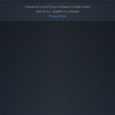
Powered by
phpBB
® Forum Software © phpBB Limited
Style by
Arty
- phpBB 3.3 by MrGaby
Privacy
|
Terms