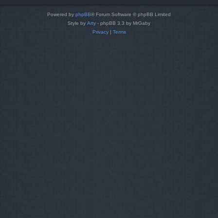
Powered by
phpBB
® Forum Software © phpBB Limited
Style by
Arty
- phpBB 3.3 by MrGaby
Privacy
|
Terms