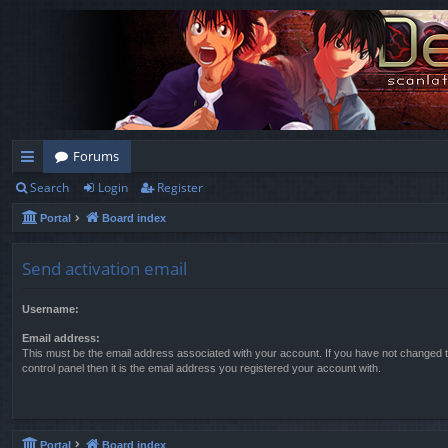
Forums
Search
Login
Register
ui
Portal
Board index
ck
lin
Send activation email
ks
Username:
Email address:
This must be the email address associated with your account. If you have not changed t
control panel then it is the email address you registered your account with.
Portal
Board index