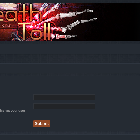
his via your user