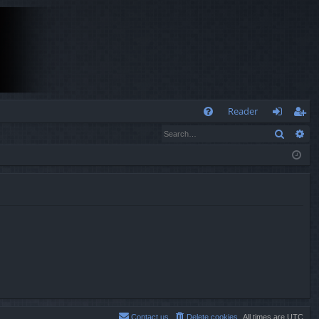
Q
Reader
Search
Ad
FA
og
eg
Q
in
ist
er
Contact us
Delete cookies
All times are
UTC