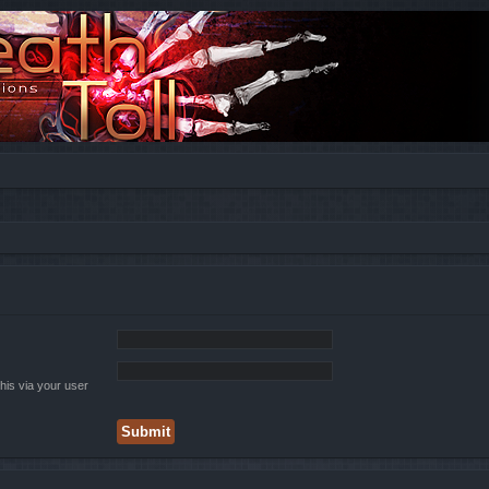
his via your user