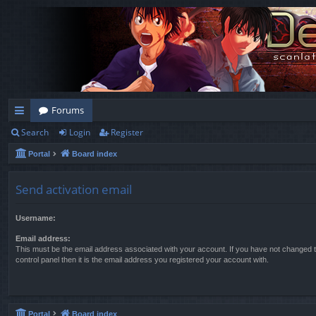
Forums
Search
Login
Register
ui
Portal
Board index
ck
lin
Send activation email
ks
Username:
Email address:
This must be the email address associated with your account. If you have not changed t
control panel then it is the email address you registered your account with.
Portal
Board index