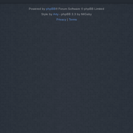
Powered by
phpBB
® Forum Software © phpBB Limited
Style by
Arty
- phpBB 3.3 by MrGaby
Privacy
|
Terms