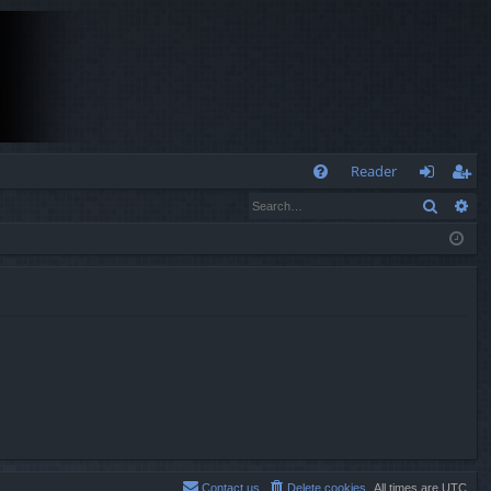
Q
Reader
Search
Ad
FA
og
eg
Q
in
ist
er
Contact us
Delete cookies
All times are
UTC