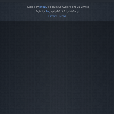
Powered by
phpBB
® Forum Software © phpBB Limited
Style by
Arty
- phpBB 3.3 by MrGaby
Privacy
|
Terms