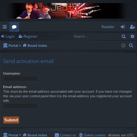
Reader
Sear
Login
Register
ui
or
og
eg
S
Portal
Board index
ck
u
in
ist
e
lin
m
er
a
Send activation email
r
ks
s
c
Username:
h
Email address:
This must be the email address associated with your account. If you have not changed
this via your user control panel then it is the email address you registered your account
with.
Portal
Board index
Contact us
Delete cookies
All times are
UTC