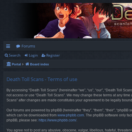
Forums
Search
Login
Register
ui
Portal
Board index
ck
lin
Death Toll Scans - Terms of use
ks
By accessing “Death Toll Scans” (hereinafter “we”, “us”, “our”, “Death Toll Scans
not access or use “Death Toll Scans”. We may change these terms at any time and
Scans” after changes are made constitutes your agreement to be legally boun
Our forums are powered by phpBB (hereinafter “they”, “them”, “their”, “phpBB 
which can be downloaded from
www.phpbb.com
. The phpBB software only faci
phpBB, please see:
https://www.phpbb.com/
.
You agree not to post any abusive, obscene, vulgar, libellous, hateful, threaten