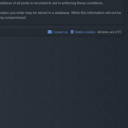
dress of all posts is recorded to aid in enforcing these conditions.
rmation you enter may be stored in a database. While this information will not be
being compromised.
Contact us
Delete cookies
All times are
UTC