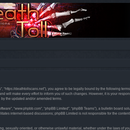
”, “https://deathtollscans.net”), you agree to be legally bound by the following terms
 will make every effort to inform you of such changes. However, it is your responsi
d by the updated and/or amended terms.
software”, “www.phpbb.com”, “phpBB Limited”, “phpBB Teams”), a bulletin board solu
litates internet-based discussions; phpBB Limited is not responsible for the content 
ing, sexually oriented, or otherwise unlawful material, whether under the laws of you