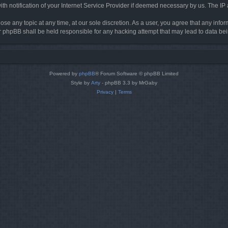
h notification of your Internet Service Provider if deemed necessary by us. The IP ad
ose any topic at any time, at our sole discretion. As a user, you agree that any info
nor phpBB shall be held responsible for any hacking attempt that may lead to data 
Powered by
phpBB
® Forum Software © phpBB Limited
Style by
Arty
- phpBB 3.3 by MrGaby
Privacy
|
Terms