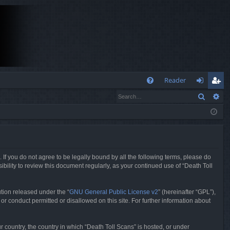
Q
Reader
Search
Ad
FA
og
eg
Q
in
ist
er
. If you do not agree to be legally bound by all the following terms, please do
bility to review this document regularly, as your continued use of “Death Toll
tion released under the “
GNU General Public License v2
” (hereinafter “GPL”),
or conduct permitted or disallowed on this site. For further information about
r country, the country in which “Death Toll Scans” is hosted, or under