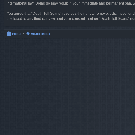
international law. Doing so may result in your immediate and permanent ban, wit
You agree that “Death Toll Scans” reserves the right to remove, edit, move, or cl
disclosed to any third party without your consent, neither “Death Toll Scans” 
Portal
Board index