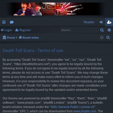
Reader
Sear
Login
Register
ui
or
og
eg
S
Portal
Board index
ck
u
in
ist
e
lin
m
er
a
Death Toll Scans - Terms of use
r
ks
s
By accessing “Death Toll Scans” (hereinafter “we”, “us”, “our”, “Death Toll
c
Scans”, “https://deathtollscans.net”), you agree to be legally bound by the
h
following terms. If you do not agree to be legally bound by all the following
terms, please do not access or use “Death Toll Scans”. We may change these
terms at any time and will make every effort to inform you of such changes.
However, it is your responsibility to review this document regularly, as your
continued use of “Death Toll Scans” after changes are made constitutes your
agreement to be legally bound by the updated and/or amended terms.
Our forums are powered by phpBB (hereinafter “they”, “them”, “their”, “phpBB
software”, “www.phpbb.com”, “phpBB Limited”, “phpBB Teams”), a bulletin
board solution released under the “
GNU General Public License v2
”
(hereinafter “GPL”), which can be downloaded from
www.phpbb.com
. The