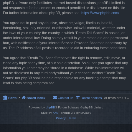
phpBB software only facilitates internet-based discussions; phpBB Limited is
not responsible for the content or conduct permitted or disallowed on this site.
For further information about phpBB, please see:
https://www.phpbb.com/
.
You agree not to post any abusive, obscene, vulgar, libellous, hateful,
threatening, sexually oriented, or otherwise unlawful material, whether under
the laws of your country, the country in which “Death Toll Scans” is hosted, or
under international law. Doing so may result in your immediate and permanent
ban, with notification of your Internet Service Provider if deemed necessary by
us. The IP address of all posts is recorded to aid in enforcing these conditions.
You agree that “Death Toll Scans” reserves the right to remove, edit, move, or
close any topic at any time, at our sole discretion. As a user, you agree that any
information you enter may be stored in a database. While this information will
not be disclosed to any third party without your consent, neither “Death Toll
Scans” nor phpBB shall be held responsible for any hacking attempt that may
lead to data being compromised.
Portal
Board index
Contact us
Delete cookies
All times are
UTC
Powered by
phpBB
® Forum Software © phpBB Limited
Style by
Arty
- phpBB 3.3 by MrGaby
Privacy
|
Terms