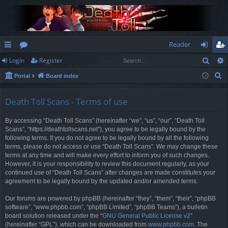
Reader
Sear
Login
Register
ui
or
og
eg
S
Portal
Board index
ck
u
in
ist
e
lin
m
er
a
Death Toll Scans - Terms of use
r
ks
s
By accessing “Death Toll Scans” (hereinafter “we”, “us”, “our”, “Death Toll
c
Scans”, “https://deathtollscans.net”), you agree to be legally bound by the
h
following terms. If you do not agree to be legally bound by all the following
terms, please do not access or use “Death Toll Scans”. We may change these
terms at any time and will make every effort to inform you of such changes.
However, it is your responsibility to review this document regularly, as your
continued use of “Death Toll Scans” after changes are made constitutes your
agreement to be legally bound by the updated and/or amended terms.
Our forums are powered by phpBB (hereinafter “they”, “them”, “their”, “phpBB
software”, “www.phpbb.com”, “phpBB Limited”, “phpBB Teams”), a bulletin
board solution released under the “
GNU General Public License v2
”
(hereinafter “GPL”), which can be downloaded from
www.phpbb.com
. The