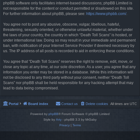
phpBB software only facilitates internet-based discussions; phpBB Limited is
not responsible for the content or conduct permitted or disallowed on this site.
For further information about phpBB, please see:
https://www.phpbb.com/
.
You agree not to post any abusive, obscene, vulgar, libellous, hateful,
threatening, sexually oriented, or otherwise unlawful material, whether under
the laws of your country, the country in which “Death Toll Scans” is hosted, or
under international law. Doing so may result in your immediate and permanent
ban, with notification of your Internet Service Provider if deemed necessary by
us. The IP address of all posts is recorded to aid in enforcing these conditions.
You agree that “Death Toll Scans” reserves the right to remove, edit, move, or
close any topic at any time, at our sole discretion. As a user, you agree that any
information you enter may be stored in a database. While this information will
not be disclosed to any third party without your consent, neither “Death Toll
Scans” nor phpBB shall be held responsible for any hacking attempt that may
lead to data being compromised.
Portal
Board index
Contact us
Delete cookies
All times are
UTC
Powered by
phpBB
® Forum Software © phpBB Limited
Style by
Arty
- phpBB 3.3 by MrGaby
Privacy
|
Terms