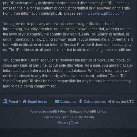
phpBB software only facilitates internet-based discussions; phpBB Limited is
not responsible for the content or conduct permitted or disallowed on this site.
For further information about phpBB, please see:
https://www.phpbb.com/
.
You agree not to post any abusive, obscene, vulgar, libellous, hateful,
threatening, sexually oriented, or otherwise unlawful material, whether under
the laws of your country, the country in which “Death Toll Scans” is hosted, or
under international law. Doing so may result in your immediate and permanent
ban, with notification of your Internet Service Provider if deemed necessary by
us. The IP address of all posts is recorded to aid in enforcing these conditions.
You agree that “Death Toll Scans” reserves the right to remove, edit, move, or
close any topic at any time, at our sole discretion. As a user, you agree that any
information you enter may be stored in a database. While this information will
not be disclosed to any third party without your consent, neither “Death Toll
Scans” nor phpBB shall be held responsible for any hacking attempt that may
lead to data being compromised.
Portal
Board index
Contact us
Delete cookies
All times are
UTC
Powered by
phpBB
® Forum Software © phpBB Limited
Style by
Arty
- phpBB 3.3 by MrGaby
Privacy
|
Terms