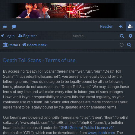
Reader
Sear
Login
Register
ui
or
og
eg
S
Portal
Board index
ck
u
in
ist
e
lin
m
er
a
Death Toll Scans - Terms of use
r
ks
s
By accessing “Death Toll Scans” (hereinafter “we”, “us”, “our”, “Death Toll
c
Scans”, “https://deathtollscans.net”), you agree to be legally bound by the
h
following terms. If you do not agree to be legally bound by all the following
terms, please do not access or use “Death Toll Scans”. We may change these
terms at any time and will make every effort to inform you of such changes.
However, it is your responsibility to review this document regularly, as your
continued use of “Death Toll Scans” after changes are made constitutes your
agreement to be legally bound by the updated and/or amended terms.
Our forums are powered by phpBB (hereinafter “they”, “them”, “their”, “phpBB
software”, “www.phpbb.com”, “phpBB Limited”, “phpBB Teams”), a bulletin
board solution released under the “
GNU General Public License v2
”
(hereinafter “GPL”), which can be downloaded from
www.phpbb.com
. The