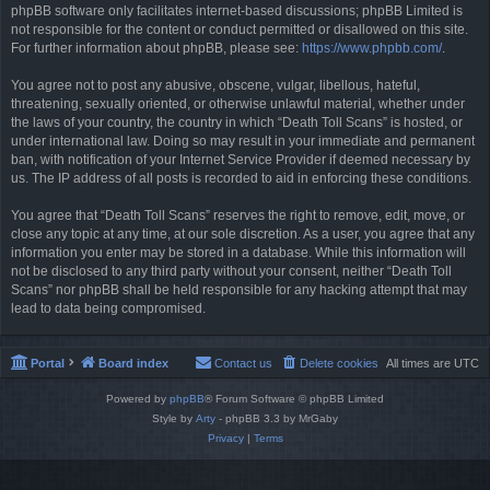
phpBB software only facilitates internet-based discussions; phpBB Limited is
not responsible for the content or conduct permitted or disallowed on this site.
For further information about phpBB, please see:
https://www.phpbb.com/
.
You agree not to post any abusive, obscene, vulgar, libellous, hateful,
threatening, sexually oriented, or otherwise unlawful material, whether under
the laws of your country, the country in which “Death Toll Scans” is hosted, or
under international law. Doing so may result in your immediate and permanent
ban, with notification of your Internet Service Provider if deemed necessary by
us. The IP address of all posts is recorded to aid in enforcing these conditions.
You agree that “Death Toll Scans” reserves the right to remove, edit, move, or
close any topic at any time, at our sole discretion. As a user, you agree that any
information you enter may be stored in a database. While this information will
not be disclosed to any third party without your consent, neither “Death Toll
Scans” nor phpBB shall be held responsible for any hacking attempt that may
lead to data being compromised.
Portal
Board index
Contact us
Delete cookies
All times are
UTC
Powered by
phpBB
® Forum Software © phpBB Limited
Style by
Arty
- phpBB 3.3 by MrGaby
Privacy
|
Terms