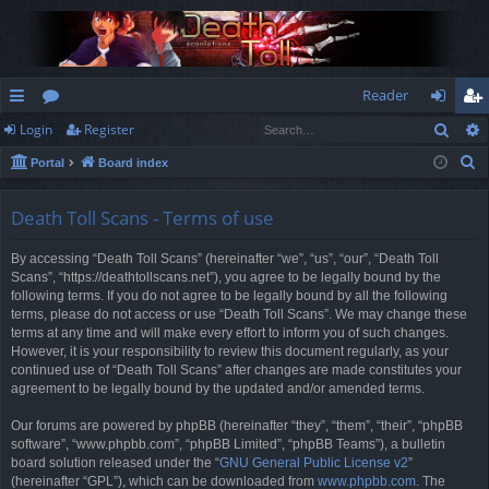
Reader
Sear
Login
Register
ui
or
og
eg
S
Portal
Board index
ck
u
in
ist
e
lin
m
er
a
Death Toll Scans - Terms of use
r
ks
s
By accessing “Death Toll Scans” (hereinafter “we”, “us”, “our”, “Death Toll
c
Scans”, “https://deathtollscans.net”), you agree to be legally bound by the
h
following terms. If you do not agree to be legally bound by all the following
terms, please do not access or use “Death Toll Scans”. We may change these
terms at any time and will make every effort to inform you of such changes.
However, it is your responsibility to review this document regularly, as your
continued use of “Death Toll Scans” after changes are made constitutes your
agreement to be legally bound by the updated and/or amended terms.
Our forums are powered by phpBB (hereinafter “they”, “them”, “their”, “phpBB
software”, “www.phpbb.com”, “phpBB Limited”, “phpBB Teams”), a bulletin
board solution released under the “
GNU General Public License v2
”
(hereinafter “GPL”), which can be downloaded from
www.phpbb.com
. The