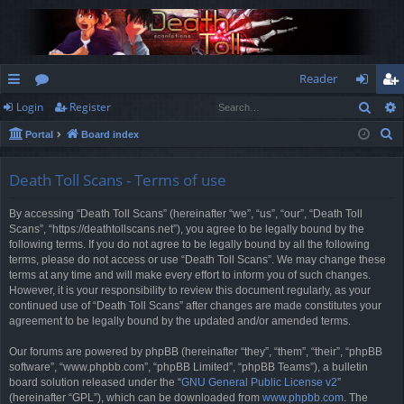
Reader
Sear
Login
Register
ui
or
og
eg
S
Portal
Board index
ck
u
in
ist
e
lin
m
er
a
Death Toll Scans - Terms of use
r
ks
s
By accessing “Death Toll Scans” (hereinafter “we”, “us”, “our”, “Death Toll
c
Scans”, “https://deathtollscans.net”), you agree to be legally bound by the
h
following terms. If you do not agree to be legally bound by all the following
terms, please do not access or use “Death Toll Scans”. We may change these
terms at any time and will make every effort to inform you of such changes.
However, it is your responsibility to review this document regularly, as your
continued use of “Death Toll Scans” after changes are made constitutes your
agreement to be legally bound by the updated and/or amended terms.
Our forums are powered by phpBB (hereinafter “they”, “them”, “their”, “phpBB
software”, “www.phpbb.com”, “phpBB Limited”, “phpBB Teams”), a bulletin
board solution released under the “
GNU General Public License v2
”
(hereinafter “GPL”), which can be downloaded from
www.phpbb.com
. The