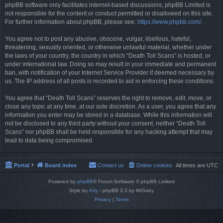
phpBB software only facilitates internet-based discussions; phpBB Limited is
not responsible for the content or conduct permitted or disallowed on this site.
For further information about phpBB, please see:
https://www.phpbb.com/
.
You agree not to post any abusive, obscene, vulgar, libellous, hateful,
threatening, sexually oriented, or otherwise unlawful material, whether under
the laws of your country, the country in which “Death Toll Scans” is hosted, or
under international law. Doing so may result in your immediate and permanent
ban, with notification of your Internet Service Provider if deemed necessary by
us. The IP address of all posts is recorded to aid in enforcing these conditions.
You agree that “Death Toll Scans” reserves the right to remove, edit, move, or
close any topic at any time, at our sole discretion. As a user, you agree that any
information you enter may be stored in a database. While this information will
not be disclosed to any third party without your consent, neither “Death Toll
Scans” nor phpBB shall be held responsible for any hacking attempt that may
lead to data being compromised.
Portal
Board index
Contact us
Delete cookies
All times are
UTC
Powered by
phpBB
® Forum Software © phpBB Limited
Style by
Arty
- phpBB 3.3 by MrGaby
Privacy
|
Terms