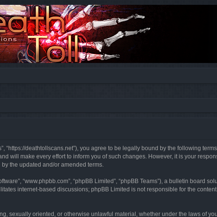
”, “https://deathtollscans.net”), you agree to be legally bound by the following terms
 will make every effort to inform you of such changes. However, it is your responsi
d by the updated and/or amended terms.
software”, “www.phpbb.com”, “phpBB Limited”, “phpBB Teams”), a bulletin board solu
litates internet-based discussions; phpBB Limited is not responsible for the content 
ing, sexually oriented, or otherwise unlawful material, whether under the laws of you