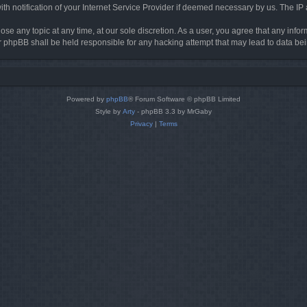
h notification of your Internet Service Provider if deemed necessary by us. The IP ad
ose any topic at any time, at our sole discretion. As a user, you agree that any info
nor phpBB shall be held responsible for any hacking attempt that may lead to data 
Powered by
phpBB
® Forum Software © phpBB Limited
Style by
Arty
- phpBB 3.3 by MrGaby
Privacy
|
Terms