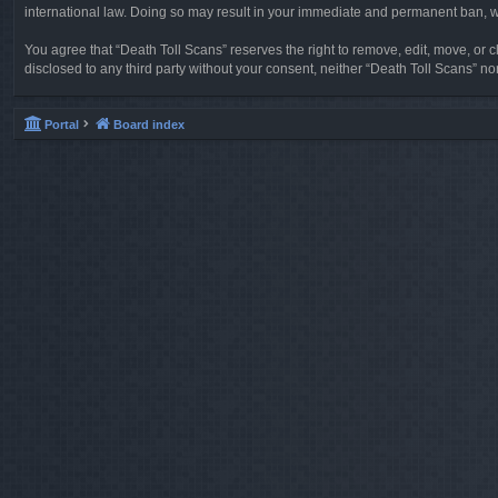
international law. Doing so may result in your immediate and permanent ban, wit
You agree that “Death Toll Scans” reserves the right to remove, edit, move, or cl
disclosed to any third party without your consent, neither “Death Toll Scans” 
Portal
Board index