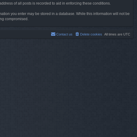
dress of all posts is recorded to aid in enforcing these conditions.
rmation you enter may be stored in a database. While this information will not be
being compromised.
Contact us
Delete cookies
All times are
UTC