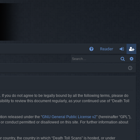
Q
Reader
Search
Ad
FA
og
eg
Q
in
ist
er
. If you do not agree to be legally bound by all the following terms, please do
bility to review this document regularly, as your continued use of “Death Toll
tion released under the “
GNU General Public License v2
” (hereinafter “GPL”),
or conduct permitted or disallowed on this site. For further information about
r country, the country in which “Death Toll Scans” is hosted, or under