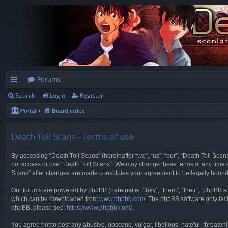
Forums
Search
Login
Register
ui
Portal
Board index
ck
lin
Death Toll Scans - Terms of use
ks
By accessing “Death Toll Scans” (hereinafter “we”, “us”, “our”, “Death Toll Scans
not access or use “Death Toll Scans”. We may change these terms at any time and
Scans” after changes are made constitutes your agreement to be legally boun
Our forums are powered by phpBB (hereinafter “they”, “them”, “their”, “phpBB 
which can be downloaded from
www.phpbb.com
. The phpBB software only faci
phpBB, please see:
https://www.phpbb.com/
.
You agree not to post any abusive, obscene, vulgar, libellous, hateful, threaten