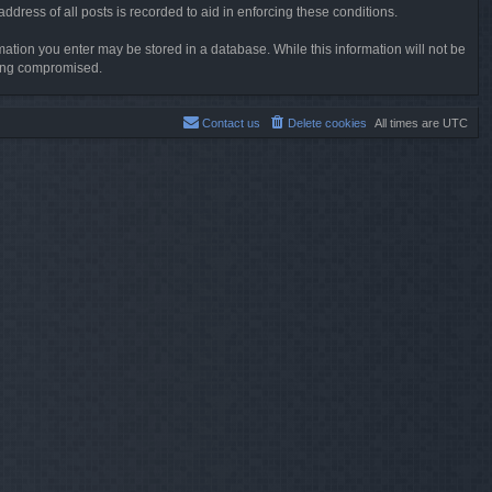
dress of all posts is recorded to aid in enforcing these conditions.
rmation you enter may be stored in a database. While this information will not be
being compromised.
Contact us
Delete cookies
All times are
UTC