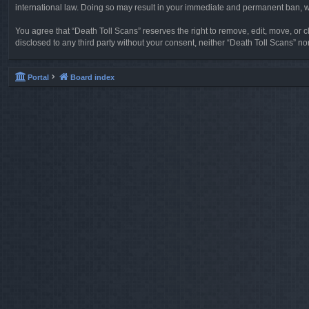
international law. Doing so may result in your immediate and permanent ban, wit
You agree that “Death Toll Scans” reserves the right to remove, edit, move, or cl
disclosed to any third party without your consent, neither “Death Toll Scans” 
Portal
Board index