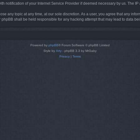
h notification of your Internet Service Provider if deemed necessary by us. The IP ad
ose any topic at any time, at our sole discretion. As a user, you agree that any info
nor phpBB shall be held responsible for any hacking attempt that may lead to data 
Powered by
phpBB
® Forum Software © phpBB Limited
Style by
Arty
- phpBB 3.3 by MrGaby
Privacy
|
Terms