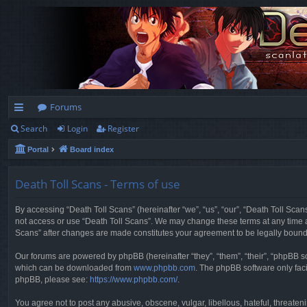
Forums
Search
Login
Register
ui
Portal
Board index
ck
lin
Death Toll Scans - Terms of use
ks
By accessing “Death Toll Scans” (hereinafter “we”, “us”, “our”, “Death Toll Scans
not access or use “Death Toll Scans”. We may change these terms at any time and
Scans” after changes are made constitutes your agreement to be legally boun
Our forums are powered by phpBB (hereinafter “they”, “them”, “their”, “phpBB 
which can be downloaded from
www.phpbb.com
. The phpBB software only faci
phpBB, please see:
https://www.phpbb.com/
.
You agree not to post any abusive, obscene, vulgar, libellous, hateful, threaten