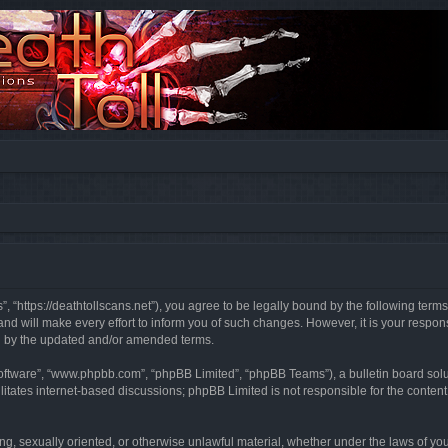
”, “https://deathtollscans.net”), you agree to be legally bound by the following terms
 will make every effort to inform you of such changes. However, it is your responsi
d by the updated and/or amended terms.
software”, “www.phpbb.com”, “phpBB Limited”, “phpBB Teams”), a bulletin board solu
litates internet-based discussions; phpBB Limited is not responsible for the content 
ing, sexually oriented, or otherwise unlawful material, whether under the laws of you