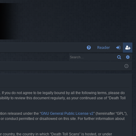
Q
Reader
Search
Ad
FA
og
eg
Q
in
ist
er
. If you do not agree to be legally bound by all the following terms, please do
bility to review this document regularly, as your continued use of “Death Toll
tion released under the “
GNU General Public License v2
” (hereinafter “GPL”),
or conduct permitted or disallowed on this site. For further information about
r country, the country in which “Death Toll Scans” is hosted, or under