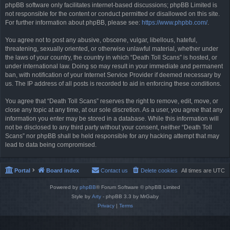
phpBB software only facilitates internet-based discussions; phpBB Limited is
not responsible for the content or conduct permitted or disallowed on this site.
For further information about phpBB, please see:
https://www.phpbb.com/
.
You agree not to post any abusive, obscene, vulgar, libellous, hateful,
threatening, sexually oriented, or otherwise unlawful material, whether under
the laws of your country, the country in which “Death Toll Scans” is hosted, or
under international law. Doing so may result in your immediate and permanent
ban, with notification of your Internet Service Provider if deemed necessary by
us. The IP address of all posts is recorded to aid in enforcing these conditions.
You agree that “Death Toll Scans” reserves the right to remove, edit, move, or
close any topic at any time, at our sole discretion. As a user, you agree that any
information you enter may be stored in a database. While this information will
not be disclosed to any third party without your consent, neither “Death Toll
Scans” nor phpBB shall be held responsible for any hacking attempt that may
lead to data being compromised.
Portal
Board index
Contact us
Delete cookies
All times are
UTC
Powered by
phpBB
® Forum Software © phpBB Limited
Style by
Arty
- phpBB 3.3 by MrGaby
Privacy
|
Terms