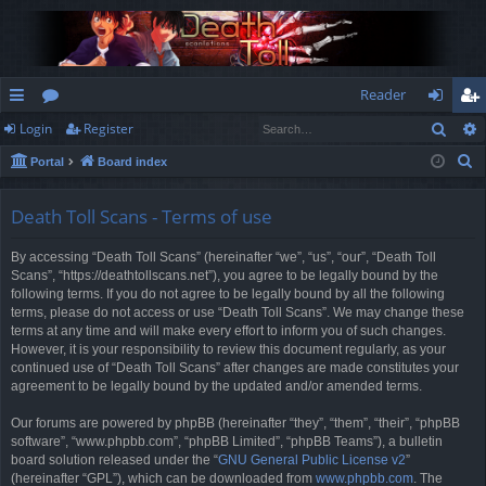
Reader
Sear
Login
Register
ui
or
og
eg
S
Portal
Board index
ck
u
in
ist
e
lin
m
er
a
Death Toll Scans - Terms of use
r
ks
s
By accessing “Death Toll Scans” (hereinafter “we”, “us”, “our”, “Death Toll
c
Scans”, “https://deathtollscans.net”), you agree to be legally bound by the
h
following terms. If you do not agree to be legally bound by all the following
terms, please do not access or use “Death Toll Scans”. We may change these
terms at any time and will make every effort to inform you of such changes.
However, it is your responsibility to review this document regularly, as your
continued use of “Death Toll Scans” after changes are made constitutes your
agreement to be legally bound by the updated and/or amended terms.
Our forums are powered by phpBB (hereinafter “they”, “them”, “their”, “phpBB
software”, “www.phpbb.com”, “phpBB Limited”, “phpBB Teams”), a bulletin
board solution released under the “
GNU General Public License v2
”
(hereinafter “GPL”), which can be downloaded from
www.phpbb.com
. The