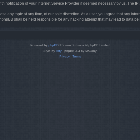
h notification of your Internet Service Provider if deemed necessary by us. The IP ad
ose any topic at any time, at our sole discretion. As a user, you agree that any info
nor phpBB shall be held responsible for any hacking attempt that may lead to data 
Powered by
phpBB
® Forum Software © phpBB Limited
Style by
Arty
- phpBB 3.3 by MrGaby
Privacy
|
Terms