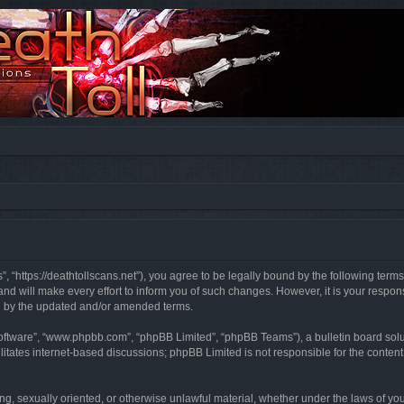
”, “https://deathtollscans.net”), you agree to be legally bound by the following terms
 will make every effort to inform you of such changes. However, it is your responsi
d by the updated and/or amended terms.
software”, “www.phpbb.com”, “phpBB Limited”, “phpBB Teams”), a bulletin board solu
litates internet-based discussions; phpBB Limited is not responsible for the content 
ing, sexually oriented, or otherwise unlawful material, whether under the laws of you