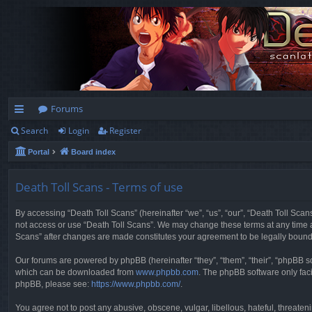
Forums
Search
Login
Register
ui
Portal
Board index
ck
lin
Death Toll Scans - Terms of use
ks
By accessing “Death Toll Scans” (hereinafter “we”, “us”, “our”, “Death Toll Scans
not access or use “Death Toll Scans”. We may change these terms at any time and
Scans” after changes are made constitutes your agreement to be legally boun
Our forums are powered by phpBB (hereinafter “they”, “them”, “their”, “phpBB 
which can be downloaded from
www.phpbb.com
. The phpBB software only faci
phpBB, please see:
https://www.phpbb.com/
.
You agree not to post any abusive, obscene, vulgar, libellous, hateful, threaten