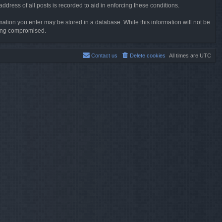
dress of all posts is recorded to aid in enforcing these conditions.
rmation you enter may be stored in a database. While this information will not be
being compromised.
Contact us
Delete cookies
All times are
UTC