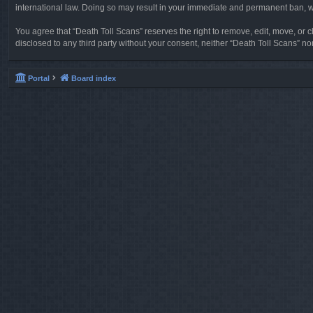
international law. Doing so may result in your immediate and permanent ban, wit
You agree that “Death Toll Scans” reserves the right to remove, edit, move, or cl
disclosed to any third party without your consent, neither “Death Toll Scans” 
Portal
Board index