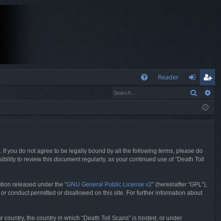
Q
Reader
Search
Ad
FA
og
eg
Q
in
ist
er
. If you do not agree to be legally bound by all the following terms, please do
bility to review this document regularly, as your continued use of “Death Toll
tion released under the “
GNU General Public License v2
” (hereinafter “GPL”),
or conduct permitted or disallowed on this site. For further information about
r country, the country in which “Death Toll Scans” is hosted, or under