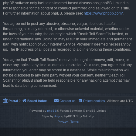
phpBB software only facilitates internet-based discussions; phpBB Limited is
not responsible for the content or conduct permitted or disallowed on this site.
For further information about phpBB, please see:
https://www.phpbb.com/
.
You agree not to post any abusive, obscene, vulgar, libellous, hateful,
threatening, sexually oriented, or otherwise unlawful material, whether under
the laws of your country, the country in which “Death Toll Scans” is hosted, or
under international law. Doing so may result in your immediate and permanent
ban, with notification of your Internet Service Provider if deemed necessary by
us. The IP address of all posts is recorded to aid in enforcing these conditions.
You agree that “Death Toll Scans” reserves the right to remove, edit, move, or
close any topic at any time, at our sole discretion. As a user, you agree that any
information you enter may be stored in a database. While this information will
not be disclosed to any third party without your consent, neither “Death Toll
Scans” nor phpBB shall be held responsible for any hacking attempt that may
lead to data being compromised.
Portal
Board index
Contact us
Delete cookies
All times are
UTC
Powered by
phpBB
® Forum Software © phpBB Limited
Style by
Arty
- phpBB 3.3 by MrGaby
Privacy
|
Terms