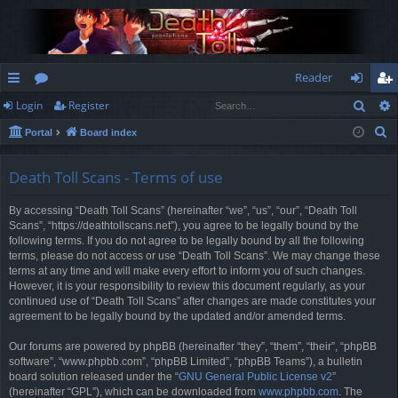
Reader
Sear
Login
Register
ui
or
og
eg
S
Portal
Board index
ck
u
in
ist
e
lin
m
er
a
Death Toll Scans - Terms of use
r
ks
s
By accessing “Death Toll Scans” (hereinafter “we”, “us”, “our”, “Death Toll
c
Scans”, “https://deathtollscans.net”), you agree to be legally bound by the
h
following terms. If you do not agree to be legally bound by all the following
terms, please do not access or use “Death Toll Scans”. We may change these
terms at any time and will make every effort to inform you of such changes.
However, it is your responsibility to review this document regularly, as your
continued use of “Death Toll Scans” after changes are made constitutes your
agreement to be legally bound by the updated and/or amended terms.
Our forums are powered by phpBB (hereinafter “they”, “them”, “their”, “phpBB
software”, “www.phpbb.com”, “phpBB Limited”, “phpBB Teams”), a bulletin
board solution released under the “
GNU General Public License v2
”
(hereinafter “GPL”), which can be downloaded from
www.phpbb.com
. The