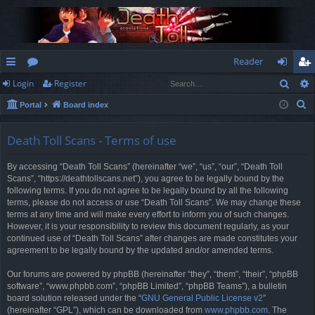
Reader
Sear
Login
Register
ui
or
og
eg
S
Portal
Board index
ck
u
in
ist
e
lin
m
er
a
Death Toll Scans - Terms of use
r
ks
s
By accessing “Death Toll Scans” (hereinafter “we”, “us”, “our”, “Death Toll
c
Scans”, “https://deathtollscans.net”), you agree to be legally bound by the
h
following terms. If you do not agree to be legally bound by all the following
terms, please do not access or use “Death Toll Scans”. We may change these
terms at any time and will make every effort to inform you of such changes.
However, it is your responsibility to review this document regularly, as your
continued use of “Death Toll Scans” after changes are made constitutes your
agreement to be legally bound by the updated and/or amended terms.
Our forums are powered by phpBB (hereinafter “they”, “them”, “their”, “phpBB
software”, “www.phpbb.com”, “phpBB Limited”, “phpBB Teams”), a bulletin
board solution released under the “
GNU General Public License v2
”
(hereinafter “GPL”), which can be downloaded from
www.phpbb.com
. The