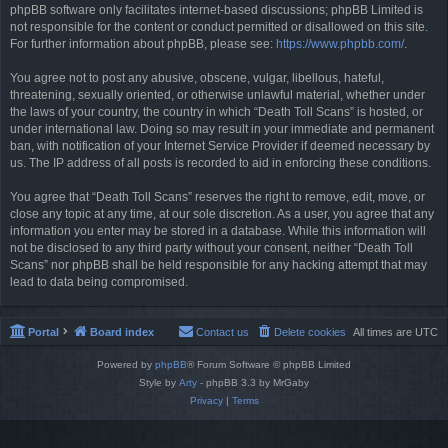
phpBB software only facilitates internet-based discussions; phpBB Limited is
not responsible for the content or conduct permitted or disallowed on this site.
For further information about phpBB, please see:
https://www.phpbb.com/
.
You agree not to post any abusive, obscene, vulgar, libellous, hateful,
threatening, sexually oriented, or otherwise unlawful material, whether under
the laws of your country, the country in which “Death Toll Scans” is hosted, or
under international law. Doing so may result in your immediate and permanent
ban, with notification of your Internet Service Provider if deemed necessary by
us. The IP address of all posts is recorded to aid in enforcing these conditions.
You agree that “Death Toll Scans” reserves the right to remove, edit, move, or
close any topic at any time, at our sole discretion. As a user, you agree that any
information you enter may be stored in a database. While this information will
not be disclosed to any third party without your consent, neither “Death Toll
Scans” nor phpBB shall be held responsible for any hacking attempt that may
lead to data being compromised.
Portal
Board index
Contact us
Delete cookies
All times are
UTC
Powered by
phpBB
® Forum Software © phpBB Limited
Style by
Arty
- phpBB 3.3 by MrGaby
Privacy
|
Terms