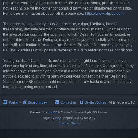
phpBB software only facilitates internet-based discussions; phpBB Limited is
not responsible for the content or conduct permitted or disallowed on this site.
For further information about phpBB, please see:
https://www.phpbb.com/
.
You agree not to post any abusive, obscene, vulgar, libellous, hateful,
threatening, sexually oriented, or otherwise unlawful material, whether under
the laws of your country, the country in which “Death Toll Scans” is hosted, or
under international law. Doing so may result in your immediate and permanent
ban, with notification of your Internet Service Provider if deemed necessary by
us. The IP address of all posts is recorded to aid in enforcing these conditions.
You agree that “Death Toll Scans” reserves the right to remove, edit, move, or
close any topic at any time, at our sole discretion. As a user, you agree that any
information you enter may be stored in a database. While this information will
not be disclosed to any third party without your consent, neither “Death Toll
Scans” nor phpBB shall be held responsible for any hacking attempt that may
lead to data being compromised.
Portal
Board index
Contact us
Delete cookies
All times are
UTC
Powered by
phpBB
® Forum Software © phpBB Limited
Style by
Arty
- phpBB 3.3 by MrGaby
Privacy
|
Terms