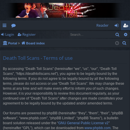
Reader
Sear
Login
Register
ui
or
og
eg
S
Portal
Board index
ck
u
in
ist
e
lin
m
er
a
Death Toll Scans - Terms of use
r
ks
s
By accessing “Death Toll Scans” (hereinafter “we”, “us”, “our”, “Death Toll
c
Scans”, “https://deathtollscans.net”), you agree to be legally bound by the
h
following terms. If you do not agree to be legally bound by all the following
terms, please do not access or use “Death Toll Scans”. We may change these
terms at any time and will make every effort to inform you of such changes.
However, it is your responsibility to review this document regularly, as your
continued use of “Death Toll Scans” after changes are made constitutes your
agreement to be legally bound by the updated and/or amended terms.
Our forums are powered by phpBB (hereinafter “they”, “them”, “their”, “phpBB
software”, “www.phpbb.com”, “phpBB Limited”, “phpBB Teams”), a bulletin
board solution released under the “
GNU General Public License v2
”
(hereinafter “GPL”), which can be downloaded from
www.phpbb.com
. The